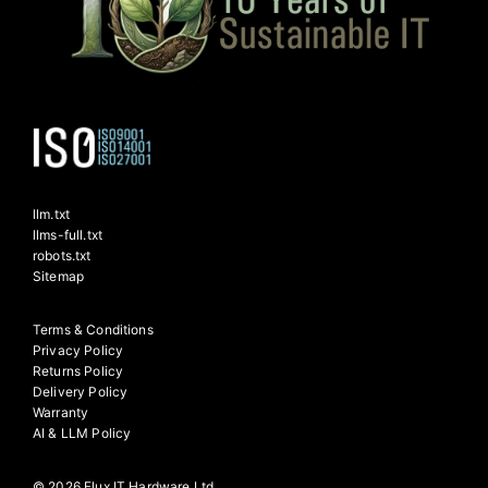
llm.txt
llms-full.txt
robots.txt
Sitemap
Terms & Conditions
Privacy Policy
Returns Policy
Delivery Policy
Warranty
AI & LLM Policy
© 2026 Flux IT Hardware Ltd.