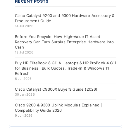
RECENT POSTS
Cisco Catalyst 9200 and 9300 Hardware Accessory &
Procurement Guide
14 Jul 2026
Before You Recycle: How High-Value IT Asset
Recovery Can Turn Surplus Enterprise Hardware Into
Cash
13 Jul 2026
Buy HP EliteBook 8 G1i AI Laptops & HP ProBook 4 G1i
for Business | Bulk Quotes, Trade-In & Windows 11
Refresh
6 Jul 2026
Cisco Catalyst C9300X Buyer’s Guide (2026)
30 Jun 2026
Cisco 9200 & 9300 Uplink Modules Explained |
Compatibility Guide 2026
9 Jun 2026