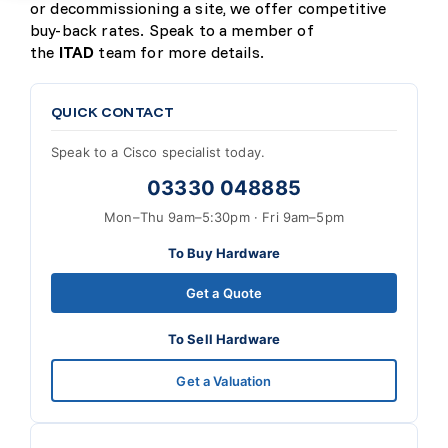
or decommissioning a site, we offer competitive
buy-back rates. Speak to a member of
the
ITAD
team for more details.
QUICK CONTACT
Speak to a Cisco specialist today.
03330 048885
Mon–Thu 9am–5:30pm · Fri 9am–5pm
To Buy Hardware
Get a Quote
To Sell Hardware
Get a Valuation