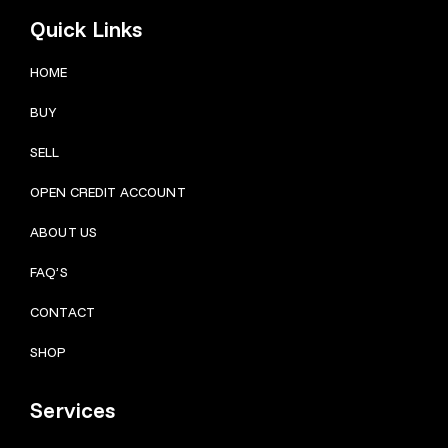
Quick Links
HOME
BUY
SELL
OPEN CREDIT ACCOUNT
ABOUT US
FAQ’S
CONTACT
SHOP
Services