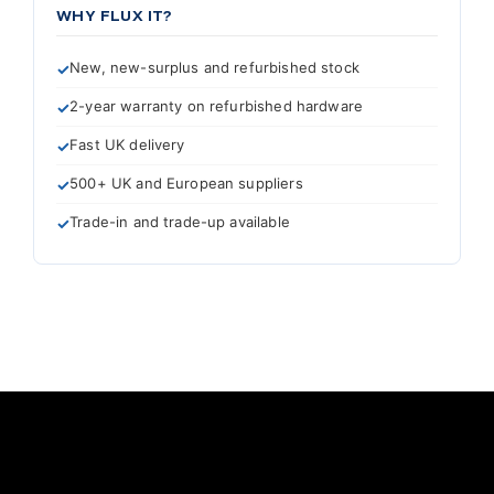
WHY FLUX IT?
New, new-surplus and refurbished stock
2-year warranty on refurbished hardware
Fast UK delivery
500+ UK and European suppliers
Trade-in and trade-up available