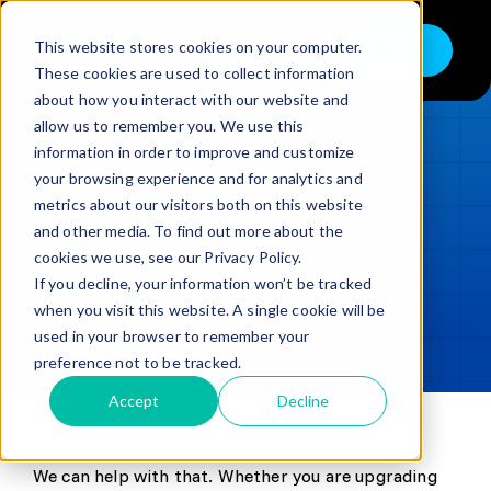
Skip
to
This website stores cookies on your computer.
Shop
Toggle
content
These cookies are used to collect information
Navigation
about how you interact with our website and
Buy
allow us to remember you. We use this
information in order to improve and customize
Sell
LOADING...
your browsing experience and for analytics and
metrics about our visitors both on this website
Trade in – Trade up
and other media. To find out more about the
Updated
min read
Services
cookies we use, see our Privacy Policy.
If you decline, your information won’t be tracked
SHARE
Copy link
Discover
when you visit this website. A single cookie will be
used in your browser to remember your
Contact
preference not to be tracked.
Accept
Decline
We can help with that. Whether you are upgrading