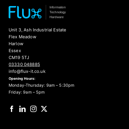
Information
Technology
Hardware
Unit 3, Ash Industrial Estate
Flex Meadow
Harlow
Essex
CM19 5TJ
03330 048885
info@flux-it.co.uk
Opening Hours:
Monday-Thursday: 9am – 5:30pm
Friday: 9am – 5pm