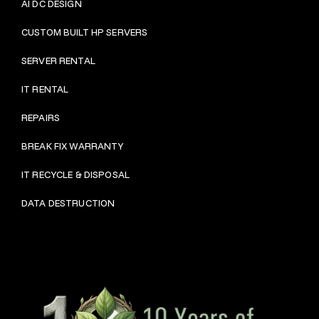
AI DC DESIGN
CUSTOM BUILT HP SERVERS
SERVER RENTAL
IT RENTAL
REPAIRS
BRE
AK FIX WARRANTY
IT RECYCLE & DISPOSAL
DATA DESTRUCTION