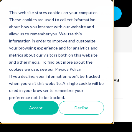
Skip
to
This website stores cookies on your computer.
Shop
content
Toggle
These cookies are used to collect information
Navigation
designthing
about how you interact with our website and
Buy
allow us to remember you. We use this
information in order to improve and customize
Sell
your browsing experience and for analytics and
About
designthing
metrics about our visitors both on this website
Trade in – Trade up
and other media. To find out more about the
This author has not yet filled in any
Services
cookies we use, see our Privacy Policy.
details.
If you decline, your information won’t be tracked
So far designthing has created 0 blog
Discover
when you visit this website. A single cookie will be
entries.
used in your browser to remember your
Contact
preference not to be tracked.
Accept
Decline