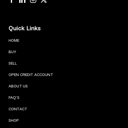
Quick Links
HOME
BUY
SELL
OPEN CREDIT ACCOUNT
ABOUT US
FAQ’S
CONTACT
SHOP