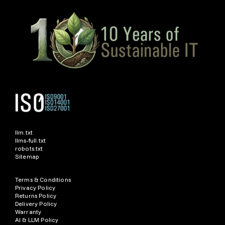
llm.txt
llms-full.txt
robots.txt
Sitemap
Terms & Conditions
Privacy Policy
Returns Policy
Delivery Policy
Warranty
AI & LLM Policy