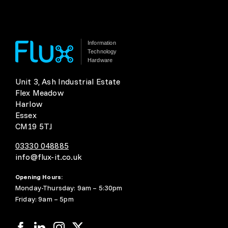
Information
Technology
Hardware
Unit 3, Ash Industrial Estate
Flex Meadow
Harlow
Essex
CM19 5TJ
03330 048885
info@flux-it.co.uk
Opening Hours:
Monday-Thursday: 9am – 5:30pm
Friday: 9am – 5pm