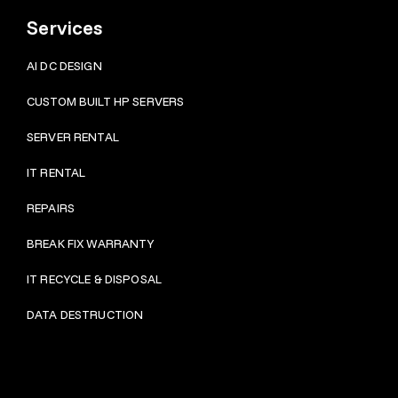
Services
AI DC DESIGN
CUSTOM BUILT HP SERVERS
SERVER RENTAL
IT RENTAL
REPAIRS
BRE
AK FIX WARRANTY
IT RECYCLE & DISPOSAL
DATA DESTRUCTION