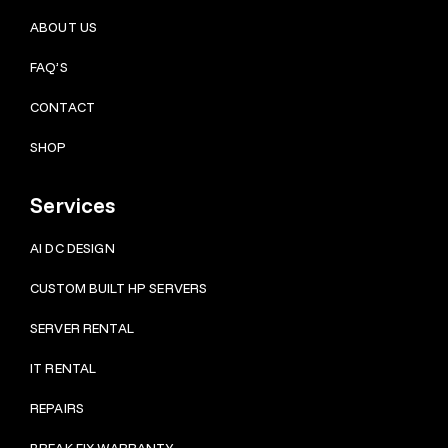
ABOUT US
FAQ’S
CONTACT
SHOP
Services
AI DC DESIGN
CUSTOM BUILT HP SERVERS
SERVER RENTAL
IT RENTAL
REPAIRS
BRE
AK FIX WARRANTY