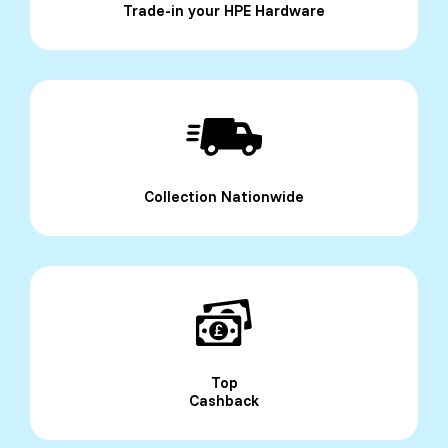
Trade-in your HPE Hardware
Collection Nationwide
Top
Cashback