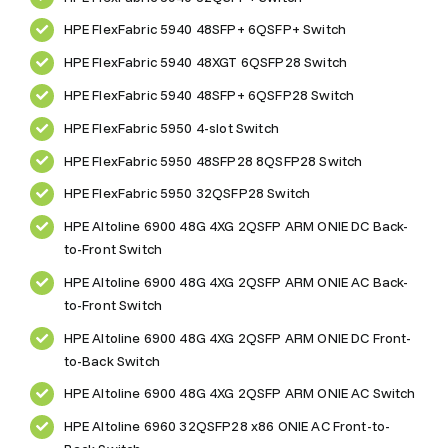
HPE FlexFabric 5940 48SFP+ 6QSFP+ Switch
HPE FlexFabric 5940 48XGT 6QSFP28 Switch
HPE FlexFabric 5940 48SFP+ 6QSFP28 Switch
HPE FlexFabric 5950 4-slot Switch
HPE FlexFabric 5950 48SFP28 8QSFP28 Switch
HPE FlexFabric 5950 32QSFP28 Switch
HPE Altoline 6900 48G 4XG 2QSFP ARM ONIE DC Back-
to-Front Switch
HPE Altoline 6900 48G 4XG 2QSFP ARM ONIE AC Back-
to-Front Switch
HPE Altoline 6900 48G 4XG 2QSFP ARM ONIE DC Front-
to-Back Switch
HPE Altoline 6900 48G 4XG 2QSFP ARM ONIE AC Switch
HPE Altoline 6960 32QSFP28 x86 ONIE AC Front-to-