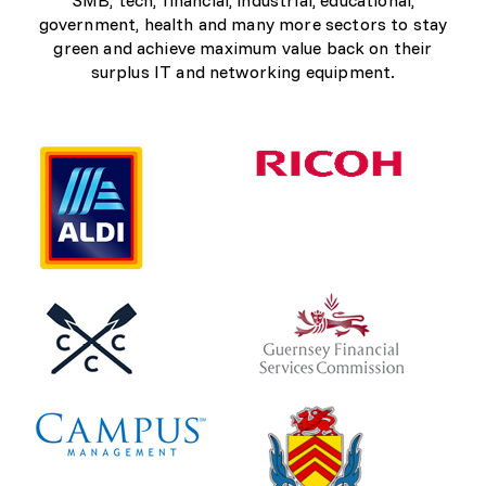
government, health and many more sectors to stay
green and achieve maximum value back on their
surplus IT and networking equipment.