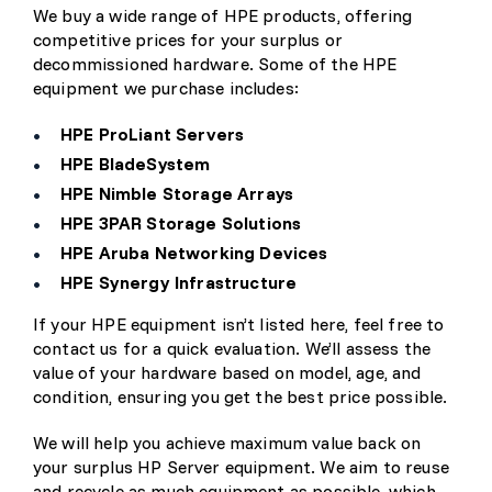
We buy a wide range of HPE products, offering
competitive prices for your surplus or
decommissioned hardware. Some of the HPE
equipment we purchase includes:
HPE ProLiant Servers
HPE BladeSystem
HPE Nimble Storage Arrays
HPE 3PAR Storage Solutions
HPE Aruba Networking Devices
HPE Synergy Infrastructure
If your HPE equipment isn’t listed here, feel free to
contact us for a quick evaluation. We’ll assess the
value of your hardware based on model, age, and
condition, ensuring you get the best price possible.
We will help you achieve maximum value back on
your surplus HP Server equipment. We aim to reuse
and recycle as much equipment as possible, which