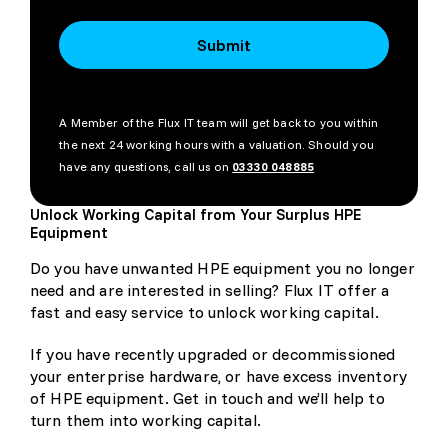
Submit
A Member of the Flux IT team will get back to you within
the next 24 working hours with a valuation. Should you
have any questions, call us on
03330 048885
Unlock Working Capital from Your Surplus HPE
Equipment
Do you have unwanted HPE equipment you no longer
need and are interested in selling? Flux IT offer a
fast and easy service to unlock working capital.
If you have recently upgraded or decommissioned
your enterprise hardware, or have excess inventory
of HPE equipment. Get in touch and we’ll help to
turn them into working capital.