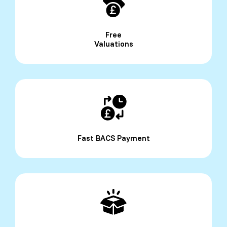
Free
Valuations
Fast BACS Payment