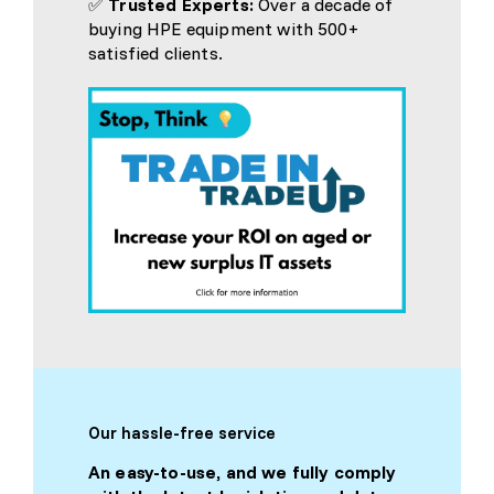
✅
Trusted Experts:
Over a decade of
buying HPE equipment with 500+
satisfied clients.
Our hassle-free service
An easy-to-use, and we fully comply