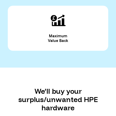
Maximum
Value Back
We’ll buy your
surplus/unwanted HPE
hardware