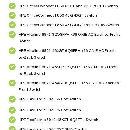
HPE OfficeConnect 1850 6XGT and 2XGT/SPF+ Switch
HPE OfficeConnect 1850 48G 4XGT Switch
HPE OfficeConnect 1850 48G 4XGT PoE+ 370W Switch
HPE Altoline 6941 32QSFP+ x86 ONIE AC Back-to-Front
Switch
HPE Altoline 6921 48XGT 6QSFP+ x86 ONIE AC Front-
to-Back Switch
HPE Altoline 6921 48SFP+ 6QSFP+ x86 ONIE AC Front-
to-Back Switch
HPE Altoline 6921 48XGT 6QSFP+ x86 ONIE AC Back-to-
Front Switch
HPE FlexFabric 5940 4-slot Switch
HPE FlexFabric 5940 2-slot Switch
HPE FlexFabric 5940 48XGT 6QSFP+ Switch
HPE FlexFabric 5940 32QSFP+ Switch