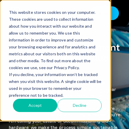
Skip
to
This website stores cookies on your computer.
Shop
content
Toggle
These cookies are used to collect information
Navigation
about how you interact with our website and
Buy
allow us to remember you. We use this
information in order to improve and customize
Sell
Sell Your HPE Equipment
your browsing experience and for analytics and
metrics about our visitors both on this website
Trade in – Trade up
– Unlock Hidden Value
and other media. To find out more about the
from Legacy IT
Services
cookies we use, see our Privacy Policy.
If you decline, your information won’t be tracked
Discover
when you visit this website. A single cookie will be
Upgrading your infrastructure? Don’t let your
used in your browser to remember your
surplus HPE servers, storage, and networking gear
Contact
preference not to be tracked.
go to waste. Flux IT helps businesses recover
maximum value from used Hewlett Packard
Accept
Decline
Enterprise equipment with fast valuations, secure
logistics, and certified data handling. Whether you’re
refreshing your estate or decommissioning old
hardware, we make the process simple, sustainable,