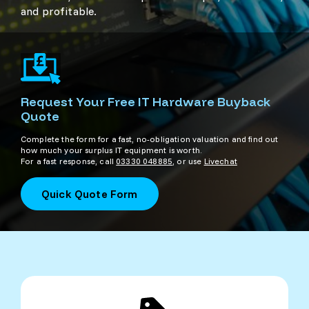
and profitable.
Request Your Free IT Hardware Buyback
Quote
Complete the form for a fast, no-obligation valuation and find out
how much your surplus IT equipment is worth.
For a fast response, call
03330 048885
, or use
Livechat
Quick Quote Form