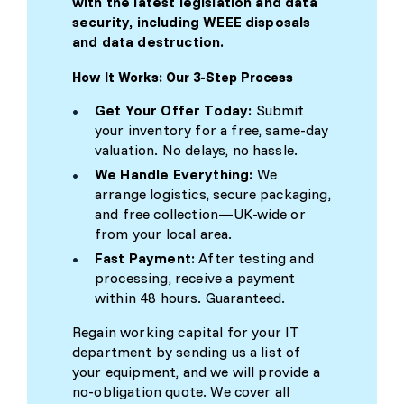
with the latest legislation and data
security, including WEEE disposals
and data destruction.
How It Works: Our 3-Step Process
Get Your Offer Today:
Submit
your inventory for a free, same-day
valuation. No delays, no hassle.
We Handle Everything:
We
arrange logistics, secure packaging,
and free collection—UK-wide or
from your local area.
Fast Payment:
After testing and
processing, receive a payment
within 48 hours. Guaranteed.
Regain working capital for your IT
department by sending us a list of
your equipment, and we will provide a
no-obligation quote. We cover all