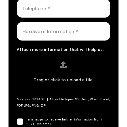
Attach more information that will help us.
Drag or click to upload a file.
Max size: 1024 KB | Allow file types: SV, Text, Word, Excel,
PDF, JPG, PNG, ZIP
I am happy to receive further information from
Flux IT via email