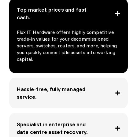
David
ded 
Top market prices and fast
, was 
the 
cash.
a 
nece
pleas
ssary 
Flux IT Hardware offers highly competitive
ure 
wipin
trade-in values for your decommissioned
and I 
g 
servers, switches, routers, and more, helping
look 
docu
you quickly convert idle assets into working
forw
ment
capital.
ard 
ation. 
to 
On 
doing 
top 
busin
of 
Hassle-free, fully managed
ess 
that 
service.
again 
they 
soon
are 
really 
Specialist in enterprise and
nice 
peopl
data centre asset recovery.