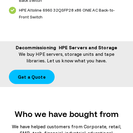
Back Switch
HPE Altoline 6960 32QSFP28 x86 ONIE AC Back-to-
Front Switch
Decommissioning HPE Servers and Storage
We buy HPE servers, storage units and tape
libraries. Let us know what you have.
Get a Quote
Who we have bought from
We have helped customers from Corporate, retail,
SMB, tech, financial, industrial, educational,