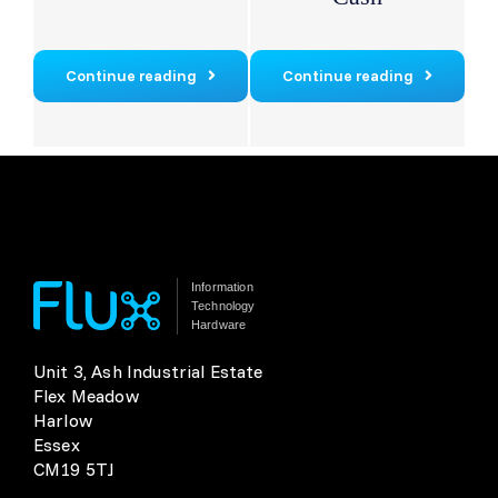
Continue reading
Continue reading
Information
Technology
Hardware
Unit 3, Ash Industrial Estate
Flex Meadow
Harlow
Essex
CM19 5TJ