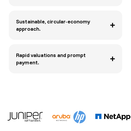
e and 
a 
pleas
Sustainable, circular‑economy
ure 
approach.
to 
deal 
with. 
Highl
Rapid valuations and prompt
y 
payment.
reco
mme
nded.