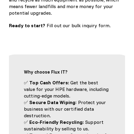
means fewer landfills and more money for your
potential upgrades.
Ready to start?
Fill out our bulk inquiry form.
Why choose Flux IT?
✅
Top Cash Offers:
Get the best
value for your HPE hardware, including
cutting-edge models.
✅
Secure Data Wiping
: Protect your
business with our certified data
destruction.
✅
Eco-Friendly Recycling:
Support
sustainability by selling to us.