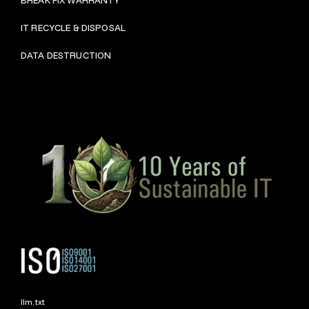
IT RECYCLE & DISPOSAL
DATA DESTRUCTION
llm.txt