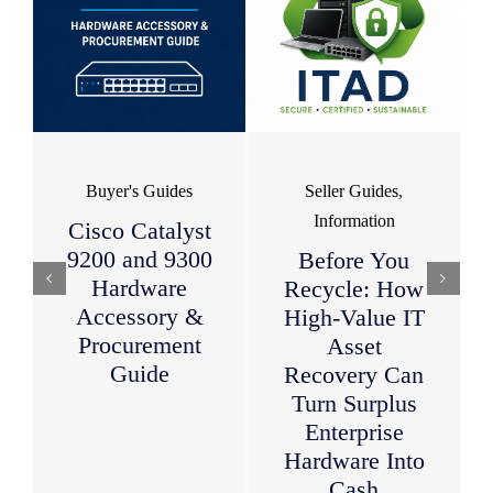
Buyer's Guides
Seller Guides
,
Information
Cisco Catalyst
9200 and 9300
Before You
Hardware
Recycle: How
Accessory &
High-Value IT
Procurement
Asset
Guide
Recovery Can
Turn Surplus
Enterprise
Hardware Into
Cash