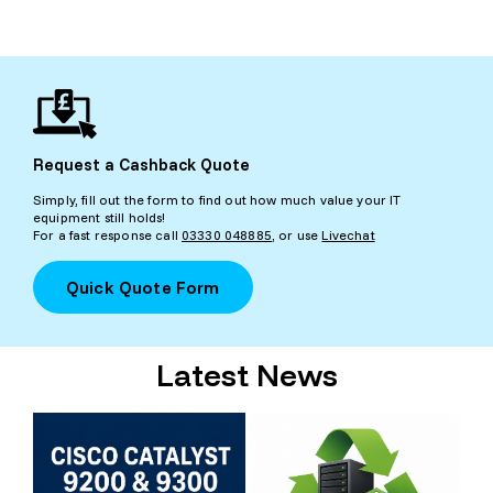
Request a Cashback Quote
Simply, fill out the form to find out how much value your IT
equipment still holds!
For a fast response call
03330 048885
, or use
Livechat
Quick Quote Form
Latest News