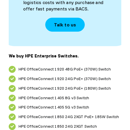
logistics costs with any purchase and
offer fast payments via BACS.
Talk to us
We buy HPE Enterprise Switches.
HPE OfficeConnect 1920 48G PoE+ (370W) Switch
HPE OfficeConnect 1920 24G PoE+ (370W) Switch
HPE OfficeConnect 1920 24G PoE+ (180W) Switch
HPE OfficeConnect 1405 8G v3 Switch
HPE OfficeConnect 1405 5G v3 Switch
HPE OfficeConnect 1850 24G 2XGT PoE+ 185W Switch
HPE OfficeConnect 1850 24G 2XGT Switch