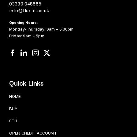
03330 048885
info@flux-it.co.uk
Opening Hours:
Monday-Thursday: 9am – 5:30pm
Friday: 9am – 5pm
Quick Links
HOME
BUY
SELL
OPEN CREDIT ACCOUNT