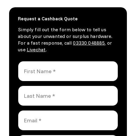
Request a Cashback Quote
Simply fill out the form below to tell us
about your unwanted or surplus hardware.
For a fast response, call
03330 048885
, or
use
Livechat
.