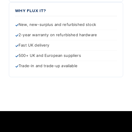
WHY FLUX IT?
New, new-surplus and refurbished stock
2-year warranty on refurbished hardware
Fast UK delivery
500+ UK and European suppliers
Trade-in and trade-up available