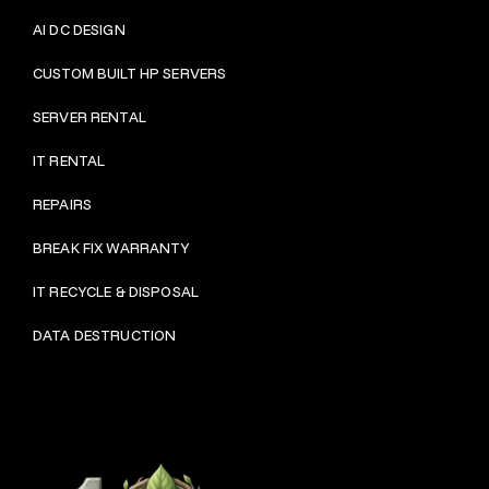
AI DC DESIGN
CUSTOM BUILT HP SERVERS
SERVER RENTAL
IT RENTAL
REPAIRS
BRE
AK FIX WARRANTY
IT RECYCLE & DISPOSAL
DATA DESTRUCTION