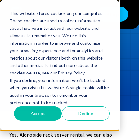
Skip
to
This website stores cookies on your computer.
Shop
Toggle
content
These cookies are used to collect information
Navigation
about how you interact with our website and
Buy
allow us to remember you. We use this
information in order to improve and customize
Sell
LOADING...
your browsing experience and for analytics and
metrics about our visitors both on this website
Trade in – Trade up
and other media. To find out more about the
Updated
min read
Services
cookies we use, see our Privacy Policy.
If you decline, your information won’t be tracked
SHARE
Copy link
Discover
when you visit this website. A single cookie will be
used in your browser to remember your
Contact
preference not to be tracked.
Accept
Decline
Knowledge Base
Yes. Alongside rack server rental, we can also