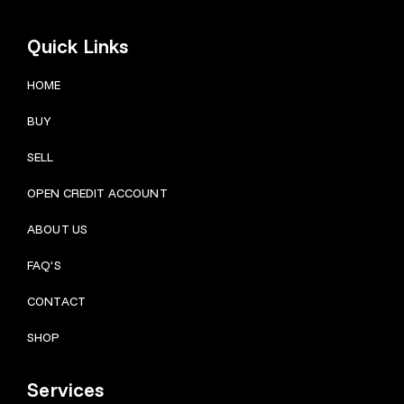
Quick Links
HOME
BUY
SELL
OPEN CREDIT ACCOUNT
ABOUT US
FAQ’S
CONTACT
SHOP
Services