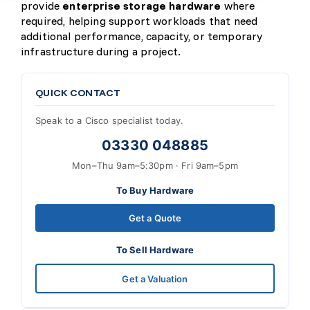
provide
enterprise storage hardware
where
required, helping support workloads that need
additional performance, capacity, or temporary
infrastructure during a project.
QUICK CONTACT
Speak to a Cisco specialist today.
03330 048885
Mon–Thu 9am–5:30pm · Fri 9am–5pm
To Buy Hardware
Get a Quote
To Sell Hardware
Get a Valuation