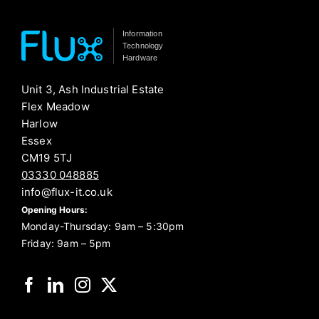
Information
Technology
Hardware
Unit 3, Ash Industrial Estate
Flex Meadow
Harlow
Essex
CM19 5TJ
03330 048885
info@flux-it.co.uk
Opening Hours:
Monday-Thursday: 9am – 5:30pm
Friday: 9am – 5pm