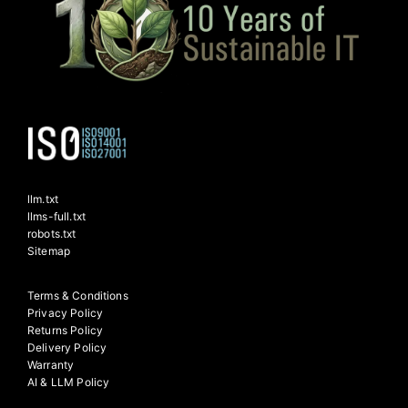
llm.txt
llms-full.txt
robots.txt
Sitemap
Terms & Conditions
Privacy Policy
Returns Policy
Delivery Policy
Warranty
AI & LLM Policy