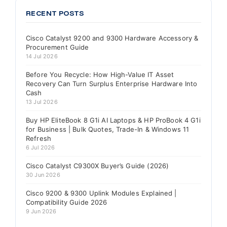
RECENT POSTS
Cisco Catalyst 9200 and 9300 Hardware Accessory &
Procurement Guide
14 Jul 2026
Before You Recycle: How High-Value IT Asset
Recovery Can Turn Surplus Enterprise Hardware Into
Cash
13 Jul 2026
Buy HP EliteBook 8 G1i AI Laptops & HP ProBook 4 G1i
for Business | Bulk Quotes, Trade-In & Windows 11
Refresh
6 Jul 2026
Cisco Catalyst C9300X Buyer’s Guide (2026)
30 Jun 2026
Cisco 9200 & 9300 Uplink Modules Explained |
Compatibility Guide 2026
9 Jun 2026