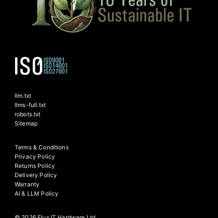
llm.txt
llms-full.txt
robots.txt
Sitemap
Terms & Conditions
Privacy Policy
Returns Policy
Delivery Policy
Warranty
AI & LLM Policy
© 2026 Flux IT Hardware Ltd.