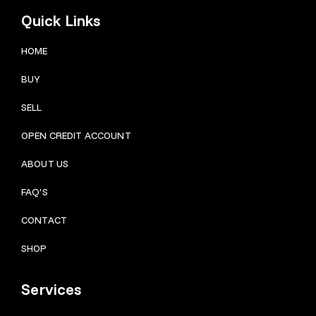
Quick Links
HOME
BUY
SELL
OPEN CREDIT ACCOUNT
ABOUT US
FAQ’S
CONTACT
SHOP
Services