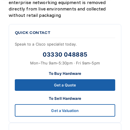
enterprise networking equipment is removed
directly from live environments and collected
without retail packaging
QUICK CONTACT
Speak to a Cisco specialist today.
03330 048885
Mon–Thu 9am–5:30pm · Fri 9am–5pm
To Buy Hardware
Get a Quote
To Sell Hardware
Get a Valuation