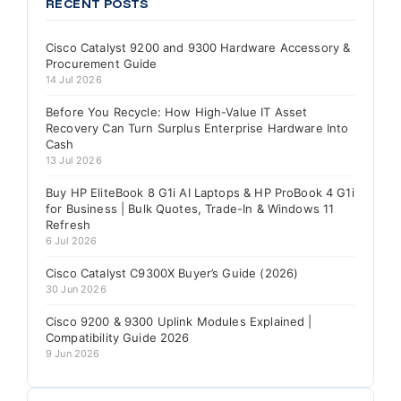
RECENT POSTS
Cisco Catalyst 9200 and 9300 Hardware Accessory &
Procurement Guide
14 Jul 2026
Before You Recycle: How High-Value IT Asset
Recovery Can Turn Surplus Enterprise Hardware Into
Cash
13 Jul 2026
Buy HP EliteBook 8 G1i AI Laptops & HP ProBook 4 G1i
for Business | Bulk Quotes, Trade-In & Windows 11
Refresh
6 Jul 2026
Cisco Catalyst C9300X Buyer’s Guide (2026)
30 Jun 2026
Cisco 9200 & 9300 Uplink Modules Explained |
Compatibility Guide 2026
9 Jun 2026