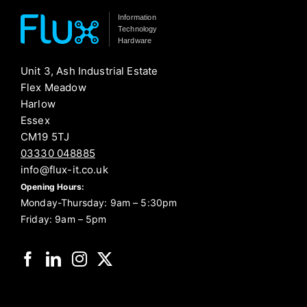
Information
Technology
Hardware
Unit 3, Ash Industrial Estate
Flex Meadow
Harlow
Essex
CM19 5TJ
03330 048885
info@flux-it.co.uk
Opening Hours:
Monday-Thursday: 9am – 5:30pm
Friday: 9am – 5pm