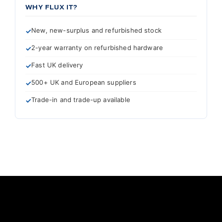
WHY FLUX IT?
New, new-surplus and refurbished stock
2-year warranty on refurbished hardware
Fast UK delivery
500+ UK and European suppliers
Trade-in and trade-up available