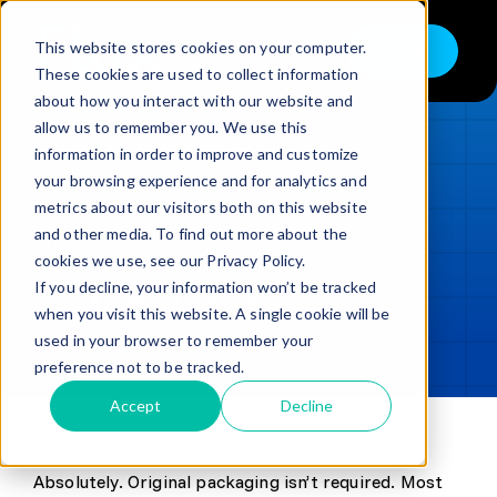
Skip
to
This website stores cookies on your computer.
Shop
Toggle
content
These cookies are used to collect information
Navigation
about how you interact with our website and
Buy
allow us to remember you. We use this
information in order to improve and customize
Sell
LOADING...
your browsing experience and for analytics and
metrics about our visitors both on this website
Trade in – Trade up
and other media. To find out more about the
Updated
min read
Services
cookies we use, see our Privacy Policy.
If you decline, your information won’t be tracked
SHARE
Copy link
Discover
when you visit this website. A single cookie will be
used in your browser to remember your
Contact
preference not to be tracked.
Accept
Decline
Absolutely. Original packaging isn’t required. Most