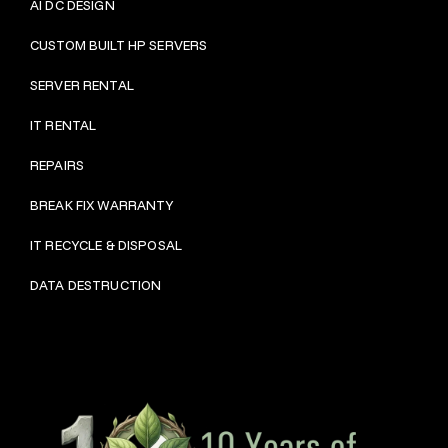
AI DC DESIGN
CUSTOM BUILT HP SERVERS
SERVER RENTAL
IT RENTAL
REPAIRS
BRE
AK FIX WARRANTY
IT RECYCLE & DISPOSAL
DATA DESTRUCTION