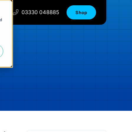
03330 048885
Shop
nd