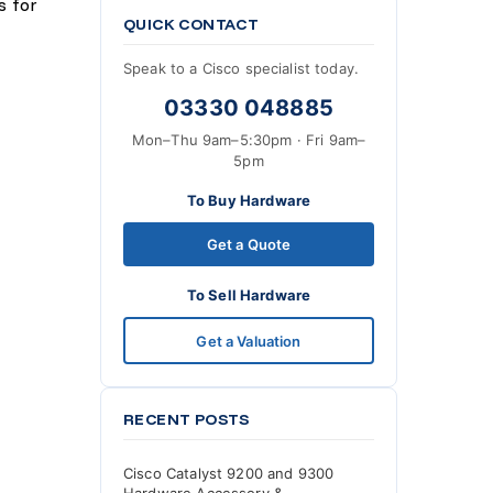
s for
QUICK CONTACT
Speak to a Cisco specialist today.
03330 048885
Mon–Thu 9am–5:30pm · Fri 9am–
5pm
To Buy Hardware
Get a Quote
To Sell Hardware
Get a Valuation
RECENT POSTS
Cisco Catalyst 9200 and 9300