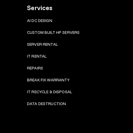
Services
AI DC DESIGN
CUSTOM BUILT HP SERVERS
SERVER RENTAL
IT RENTAL
REPAIRS
BRE
AK FIX WARRANTY
IT RECYCLE & DISPOSAL
DATA DESTRUCTION