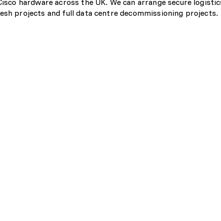
 Cisco hardware across the UK. We can arrange secure logistic
esh projects and full data centre decommissioning projects.