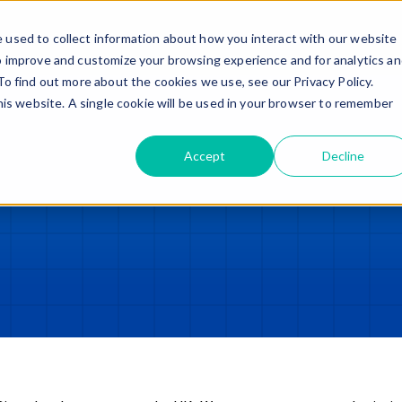
Trade in – Trade up
Services
Discover
Contact
 used to collect information about how you interact with our website
o improve and customize your browsing experience and for analytics a
To find out more about the cookies we use, see our Privacy Policy.
this website. A single cookie will be used in your browser to remember
Accept
Decline