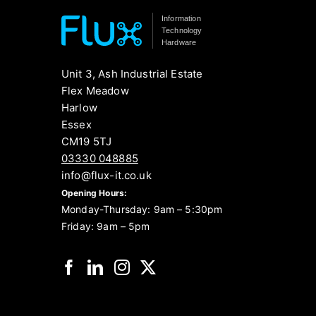
Information
Technology
Hardware
Unit 3, Ash Industrial Estate
Flex Meadow
Harlow
Essex
CM19 5TJ
03330 048885
info@flux-it.co.uk
Opening Hours:
Monday-Thursday: 9am – 5:30pm
Friday: 9am – 5pm