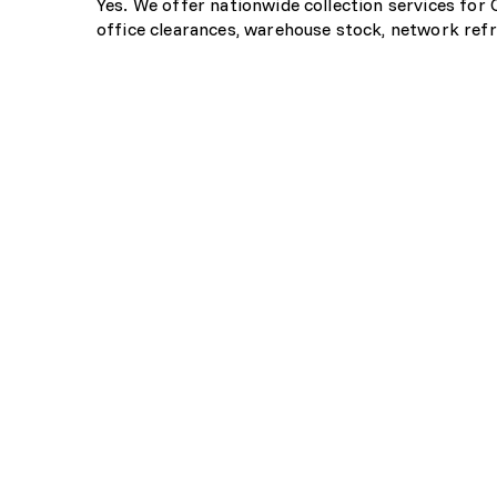
Yes. We offer nationwide collection services for
office clearances, warehouse stock, network refr