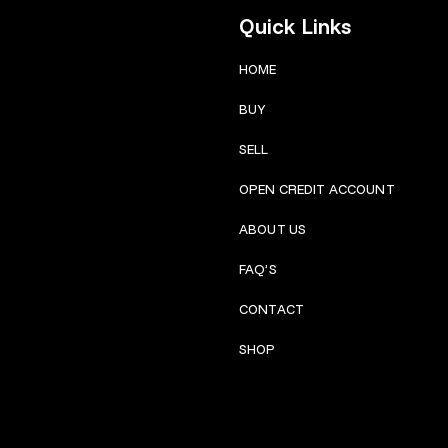
Quick Links
HOME
BUY
SELL
OPEN CREDIT ACCOUNT
ABOUT US
FAQ’S
CONTACT
SHOP