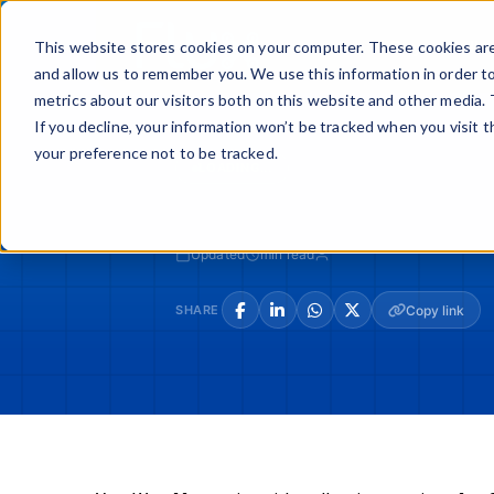
Skip
to
Buy
Sell
This website stores cookies on your computer. These cookies are
content
and allow us to remember you. We use this information in order t
metrics about our visitors both on this website and other media. 
If you decline, your information won’t be tracked when you visit 
your preference not to be tracked.
LOADING...
Updated
min read
SHARE
Copy link