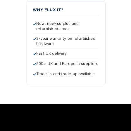
WHY FLUX IT?
New, new-surplus and
refurbished stock
2-year warranty on refurbished
hardware
Fast UK delivery
500+ UK and European suppliers
Trade-in and trade-up available