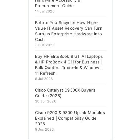
Hardware Accessory &
Procurement Guide
14 Jul 2026
Before You Recycle: How High-
Value IT Asset Recovery Can Turn
Surplus Enterprise Hardware Into
Cash
13 Jul 2026
Buy HP EliteBook 8 G1i AI Laptops
& HP ProBook 4 G1i for Business |
Bulk Quotes, Trade-In & Windows
11 Refresh
6 Jul 2026
Cisco Catalyst C9300X Buyer’s
Guide (2026)
30 Jun 2026
Cisco 9200 & 9300 Uplink Modules
Explained | Compatibility Guide
2026
9 Jun 2026