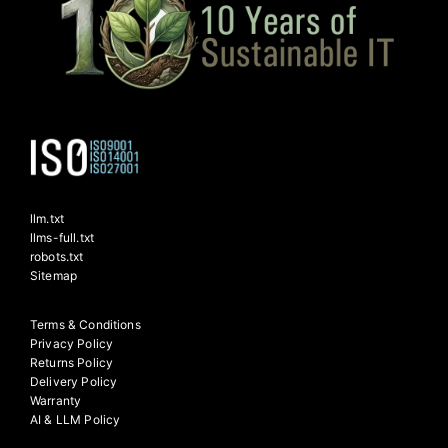
llm.txt
llms-full.txt
robots.txt
Sitemap
Terms & Conditions
Privacy Policy
Returns Policy
Delivery Policy
Warranty
AI & LLM Policy