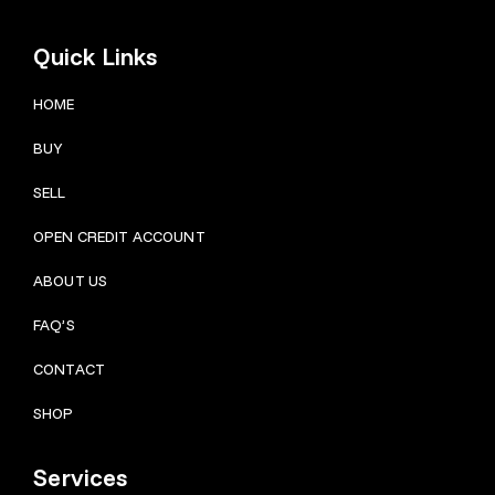
Quick Links
HOME
BUY
SELL
OPEN CREDIT ACCOUNT
ABOUT US
FAQ’S
CONTACT
SHOP
Services