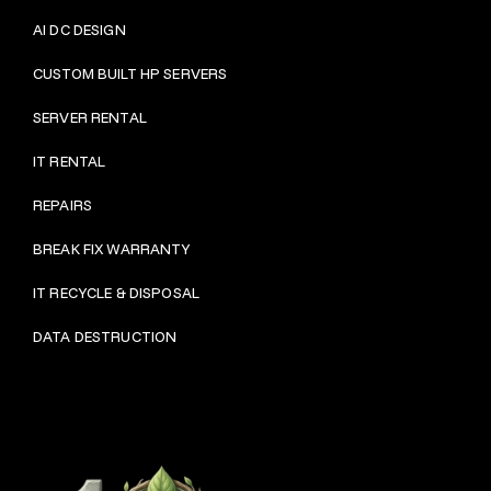
AI DC DESIGN
CUSTOM BUILT HP SERVERS
SERVER RENTAL
IT RENTAL
REPAIRS
BRE
AK FIX WARRANTY
IT RECYCLE & DISPOSAL
DATA DESTRUCTION