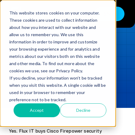
Skip
to
This website stores cookies on your computer.
Shop
Toggle
content
These cookies are used to collect information
Navigation
about how you interact with our website and
Buy
allow us to remember you. We use this
information in order to improve and customize
Sell
LOADING...
your browsing experience and for analytics and
metrics about our visitors both on this website
Trade in – Trade up
and other media. To find out more about the
Updated
min read
Services
cookies we use, see our Privacy Policy.
If you decline, your information won’t be tracked
SHARE
Copy link
Discover
when you visit this website. A single cookie will be
used in your browser to remember your
Contact
preference not to be tracked.
Accept
Decline
Yes. Flux IT buys Cisco Firepower security