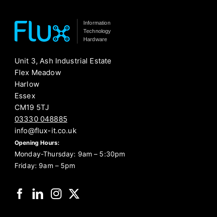
Information
Technology
Hardware
Unit 3, Ash Industrial Estate
Flex Meadow
Harlow
Essex
CM19 5TJ
03330 048885
info@flux-it.co.uk
Opening Hours:
Monday-Thursday: 9am – 5:30pm
Friday: 9am – 5pm