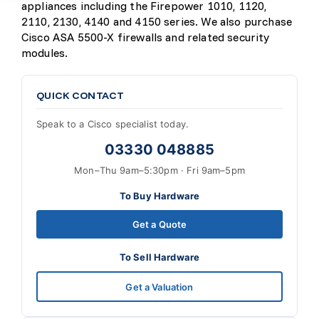
appliances including the Firepower 1010, 1120,
2110, 2130, 4140 and 4150 series. We also purchase
Cisco ASA 5500-X firewalls and related security
modules.
QUICK CONTACT
Speak to a Cisco specialist today.
03330 048885
Mon–Thu 9am–5:30pm · Fri 9am–5pm
To Buy Hardware
Get a Quote
To Sell Hardware
Get a Valuation