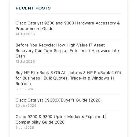
RECENT POSTS
Cisco Catalyst 9200 and 9300 Hardware Accessory &
Procurement Guide
14 Jul 2026
Before You Recycle: How High-Value IT Asset
Recovery Can Turn Surplus Enterprise Hardware Into
Cash
13 Jul 2026
Buy HP EliteBook 8 G1i AI Laptops & HP ProBook 4 G1i
for Business | Bulk Quotes, Trade-In & Windows 11
Refresh
6 Jul 2026
Cisco Catalyst C9300X Buyer’s Guide (2026)
30 Jun 2026
Cisco 9200 & 9300 Uplink Modules Explained |
Compatibility Guide 2026
9 Jun 2026