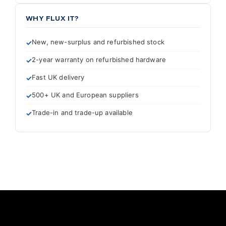
WHY FLUX IT?
New, new-surplus and refurbished stock
2-year warranty on refurbished hardware
Fast UK delivery
500+ UK and European suppliers
Trade-in and trade-up available