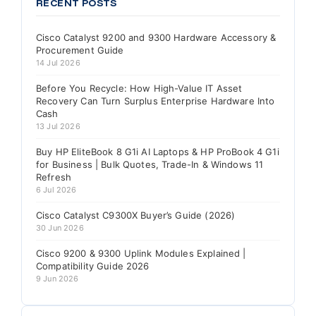
RECENT POSTS
Cisco Catalyst 9200 and 9300 Hardware Accessory &
Procurement Guide
14 Jul 2026
Before You Recycle: How High-Value IT Asset
Recovery Can Turn Surplus Enterprise Hardware Into
Cash
13 Jul 2026
Buy HP EliteBook 8 G1i AI Laptops & HP ProBook 4 G1i
for Business | Bulk Quotes, Trade-In & Windows 11
Refresh
6 Jul 2026
Cisco Catalyst C9300X Buyer’s Guide (2026)
30 Jun 2026
Cisco 9200 & 9300 Uplink Modules Explained |
Compatibility Guide 2026
9 Jun 2026