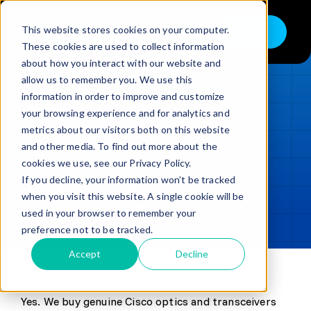
Skip
to
This website stores cookies on your computer.
Shop
Toggle
content
These cookies are used to collect information
Navigation
about how you interact with our website and
Buy
allow us to remember you. We use this
information in order to improve and customize
Sell
LOADING...
your browsing experience and for analytics and
metrics about our visitors both on this website
Trade in – Trade up
and other media. To find out more about the
Updated
min read
Services
cookies we use, see our Privacy Policy.
If you decline, your information won’t be tracked
SHARE
Copy link
Discover
when you visit this website. A single cookie will be
used in your browser to remember your
Contact
preference not to be tracked.
Accept
Decline
Yes. We buy genuine Cisco optics and transceivers