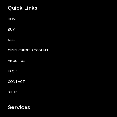
Quick Links
HOME
BUY
SELL
OPEN CREDIT ACCOUNT
ABOUT US
FAQ’S
CONTACT
SHOP
Services