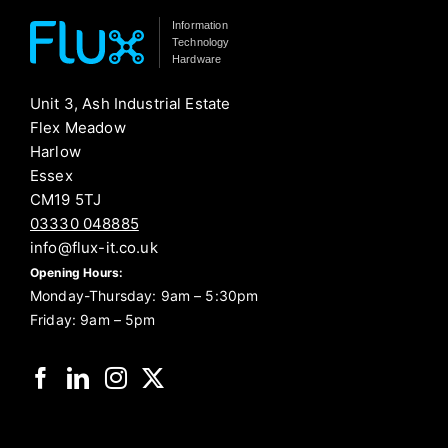
Information
Technology
Hardware
Unit 3, Ash Industrial Estate
Flex Meadow
Harlow
Essex
CM19 5TJ
03330 048885
info@flux-it.co.uk
Opening Hours:
Monday-Thursday: 9am – 5:30pm
Friday: 9am – 5pm