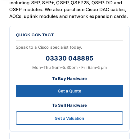
including SFP, SFP+, QSFP, QSFP28, QSFP-DD and
OSFP modules. We also purchase Cisco DAC cables,
AOCs, uplink modules and network expansion cards.
QUICK CONTACT
Speak to a Cisco specialist today.
03330 048885
Mon–Thu 9am–5:30pm · Fri 9am–5pm
To Buy Hardware
Get a Quote
To Sell Hardware
Get a Valuation