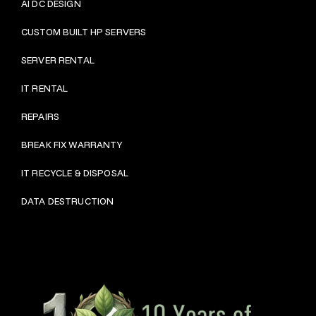
AI DC DESIGN
CUSTOM BUILT HP SERVERS
SERVER RENTAL
IT RENTAL
REPAIRS
BRE
AK FIX WARRANTY
IT RECYCLE & DISPOSAL
DATA DESTRUCTION