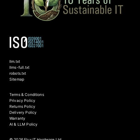
llm.txt
llms-full.txt
robots.txt
Sitemap
Terms & Conditions
Privacy Policy
Returns Policy
Delivery Policy
Warranty
AI & LLM Policy
© 2026 Flux IT Hardware Ltd.