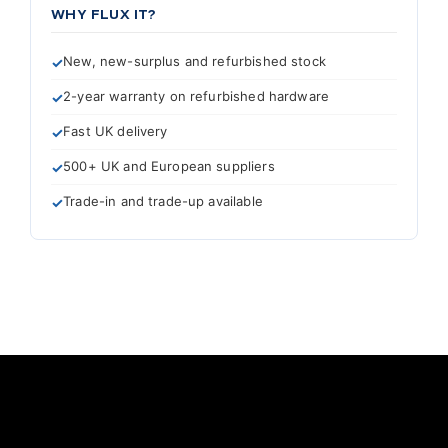
WHY FLUX IT?
New, new-surplus and refurbished stock
2-year warranty on refurbished hardware
Fast UK delivery
500+ UK and European suppliers
Trade-in and trade-up available