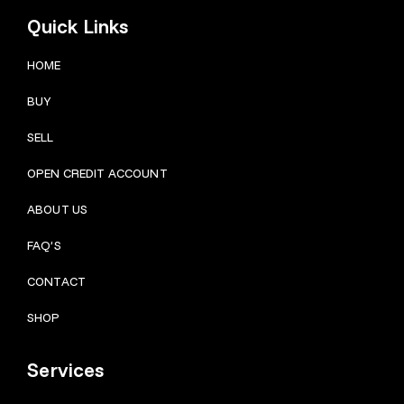
Quick Links
HOME
BUY
SELL
OPEN CREDIT ACCOUNT
ABOUT US
FAQ’S
CONTACT
SHOP
Services