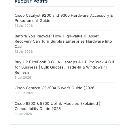
RECENT POSTS
Cisco Catalyst 9200 and 9300 Hardware Accessory &
Procurement Guide
14 Jul 2026
Before You Recycle: How High-Value IT Asset
Recovery Can Turn Surplus Enterprise Hardware Into
Cash
13 Jul 2026
Buy HP EliteBook 8 G1i AI Laptops & HP ProBook 4 G1i
for Business | Bulk Quotes, Trade-In & Windows 11
Refresh
6 Jul 2026
Cisco Catalyst C9300X Buyer’s Guide (2026)
30 Jun 2026
Cisco 9200 & 9300 Uplink Modules Explained |
Compatibility Guide 2026
9 Jun 2026