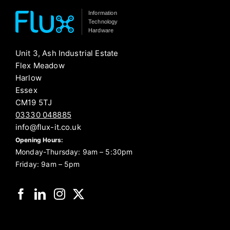
Information
Technology
Hardware
Unit 3, Ash Industrial Estate
Flex Meadow
Harlow
Essex
CM19 5TJ
03330 048885
info@flux-it.co.uk
Opening Hours:
Monday-Thursday: 9am – 5:30pm
Friday: 9am – 5pm