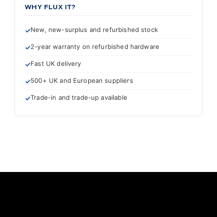
WHY FLUX IT?
New, new-surplus and refurbished stock
2-year warranty on refurbished hardware
Fast UK delivery
500+ UK and European suppliers
Trade-in and trade-up available