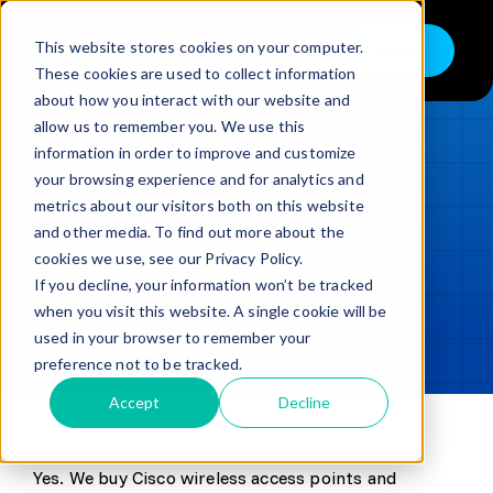
Skip
to
This website stores cookies on your computer.
Shop
Toggle
content
These cookies are used to collect information
Navigation
about how you interact with our website and
Buy
allow us to remember you. We use this
information in order to improve and customize
Sell
LOADING...
your browsing experience and for analytics and
metrics about our visitors both on this website
Trade in – Trade up
and other media. To find out more about the
Updated
min read
Services
cookies we use, see our Privacy Policy.
If you decline, your information won’t be tracked
SHARE
Copy link
Discover
when you visit this website. A single cookie will be
used in your browser to remember your
Contact
preference not to be tracked.
Accept
Decline
Yes. We buy Cisco wireless access points and