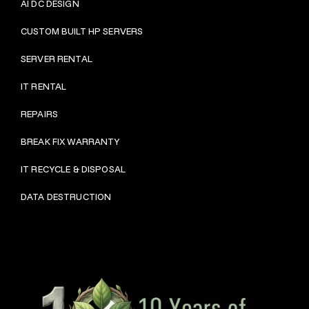
AI DC DESIGN
CUSTOM BUILT HP SERVERS
SERVER RENTAL
IT RENTAL
REPAIRS
BRE
AK FIX WARRANTY
IT RECYCLE & DISPOSAL
DATA DESTRUCTION