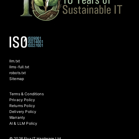
llm.txt
llms-full.txt
robots.txt
Sitemap
Terms & Conditions
Privacy Policy
Returns Policy
Delivery Policy
Warranty
AI & LLM Policy
© 2026 Flux IT Hardware Ltd.