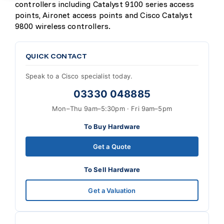
controllers including Catalyst 9100 series access
points, Aironet access points and Cisco Catalyst
9800 wireless controllers.
QUICK CONTACT
Speak to a Cisco specialist today.
03330 048885
Mon–Thu 9am–5:30pm · Fri 9am–5pm
To Buy Hardware
Get a Quote
To Sell Hardware
Get a Valuation