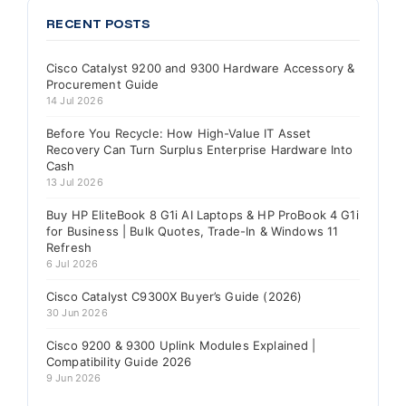
RECENT POSTS
Cisco Catalyst 9200 and 9300 Hardware Accessory &
Procurement Guide
14 Jul 2026
Before You Recycle: How High-Value IT Asset
Recovery Can Turn Surplus Enterprise Hardware Into
Cash
13 Jul 2026
Buy HP EliteBook 8 G1i AI Laptops & HP ProBook 4 G1i
for Business | Bulk Quotes, Trade-In & Windows 11
Refresh
6 Jul 2026
Cisco Catalyst C9300X Buyer’s Guide (2026)
30 Jun 2026
Cisco 9200 & 9300 Uplink Modules Explained |
Compatibility Guide 2026
9 Jun 2026