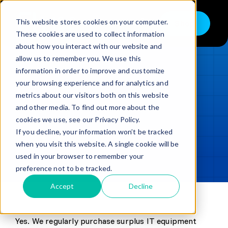
Skip
to
This website stores cookies on your computer.
Shop
Toggle
content
These cookies are used to collect information
Navigation
about how you interact with our website and
Buy
allow us to remember you. We use this
information in order to improve and customize
Sell
LOADING...
your browsing experience and for analytics and
metrics about our visitors both on this website
Trade in – Trade up
and other media. To find out more about the
Updated
min read
Services
cookies we use, see our Privacy Policy.
If you decline, your information won’t be tracked
SHARE
Copy link
Discover
when you visit this website. A single cookie will be
used in your browser to remember your
Contact
preference not to be tracked.
Accept
Decline
Yes. We regularly purchase surplus IT equipment