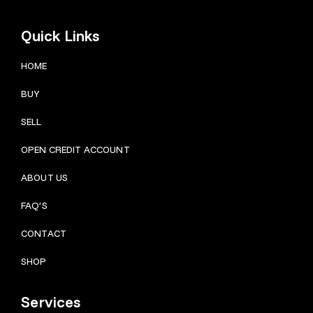
Quick Links
HOME
BUY
SELL
OPEN CREDIT ACCOUNT
ABOUT US
FAQ’S
CONTACT
SHOP
Services