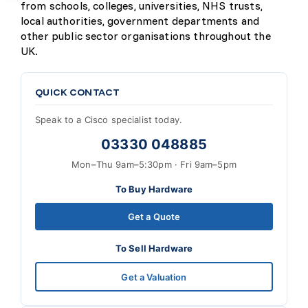
from schools, colleges, universities, NHS trusts,
local authorities, government departments and
other public sector organisations throughout the
UK.
QUICK CONTACT
Speak to a Cisco specialist today.
03330 048885
Mon–Thu 9am–5:30pm · Fri 9am–5pm
To Buy Hardware
Get a Quote
To Sell Hardware
Get a Valuation