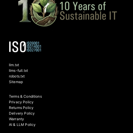
llm.txt
llms-full.txt
robots.txt
Sitemap
Terms & Conditions
Privacy Policy
Returns Policy
Delivery Policy
Warranty
AI & LLM Policy