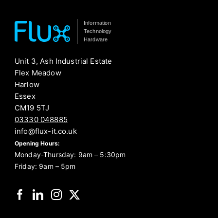
Information
Technology
Hardware
Unit 3, Ash Industrial Estate
Flex Meadow
Harlow
Essex
CM19 5TJ
03330 048885
info@flux-it.co.uk
Opening Hours:
Monday-Thursday: 9am – 5:30pm
Friday: 9am – 5pm