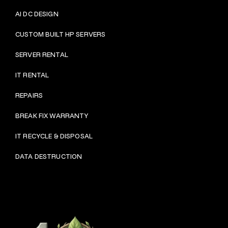
AI DC DESIGN
CUSTOM BUILT HP SERVERS
SERVER RENTAL
IT RENTAL
REPAIRS
BRE
AK FIX WARRANTY
IT RECYCLE & DISPOSAL
DATA DESTRUCTION