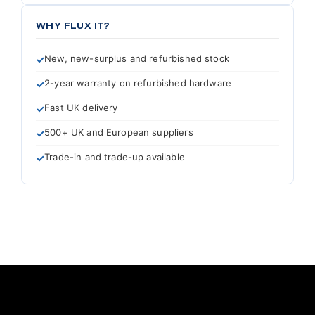
WHY FLUX IT?
New, new-surplus and refurbished stock
2-year warranty on refurbished hardware
Fast UK delivery
500+ UK and European suppliers
Trade-in and trade-up available