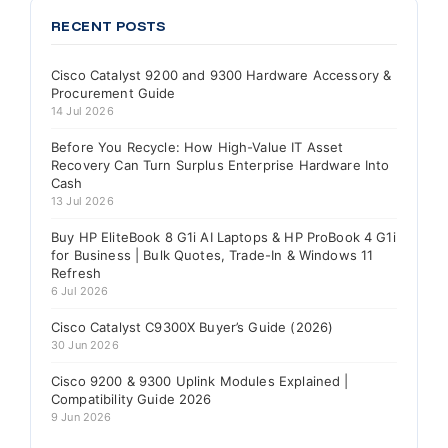
RECENT POSTS
Cisco Catalyst 9200 and 9300 Hardware Accessory &
Procurement Guide
14 Jul 2026
Before You Recycle: How High-Value IT Asset
Recovery Can Turn Surplus Enterprise Hardware Into
Cash
13 Jul 2026
Buy HP EliteBook 8 G1i AI Laptops & HP ProBook 4 G1i
for Business | Bulk Quotes, Trade-In & Windows 11
Refresh
6 Jul 2026
Cisco Catalyst C9300X Buyer’s Guide (2026)
30 Jun 2026
Cisco 9200 & 9300 Uplink Modules Explained |
Compatibility Guide 2026
9 Jun 2026