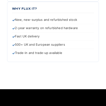
WHY FLUX IT?
New, new-surplus and refurbished stock
2-year warranty on refurbished hardware
Fast UK delivery
500+ UK and European suppliers
Trade-in and trade-up available