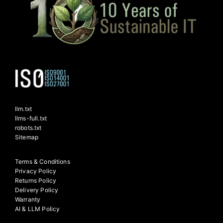
llm.txt
llms-full.txt
robots.txt
Sitemap
Terms & Conditions
Privacy Policy
Returns Policy
Delivery Policy
Warranty
AI & LLM Policy