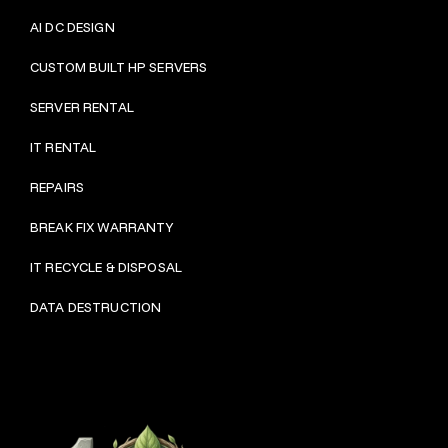
AI DC DESIGN
CUSTOM BUILT HP SERVERS
SERVER RENTAL
IT RENTAL
REPAIRS
BRE
AK FIX WARRANTY
IT RECYCLE & DISPOSAL
DATA DESTRUCTION