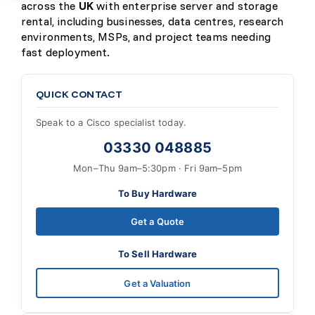
across the
UK
with enterprise server and storage
rental, including businesses, data centres, research
environments, MSPs, and project teams needing
fast deployment.
QUICK CONTACT
Speak to a Cisco specialist today.
03330 048885
Mon–Thu 9am–5:30pm · Fri 9am–5pm
To Buy Hardware
Get a Quote
To Sell Hardware
Get a Valuation