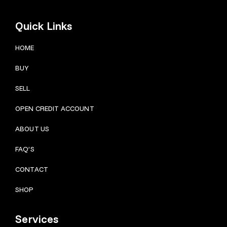
Quick Links
HOME
BUY
SELL
OPEN CREDIT ACCOUNT
ABOUT US
FAQ’S
CONTACT
SHOP
Services