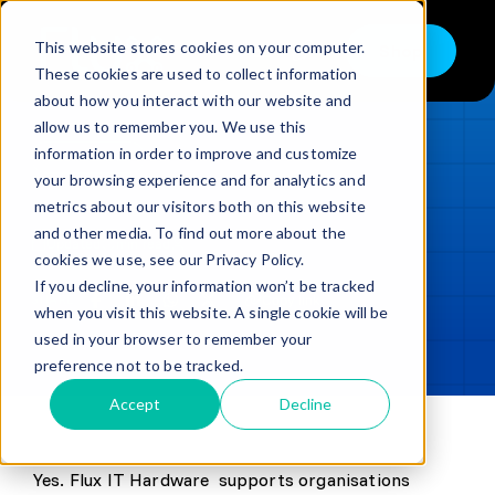
Skip
to
This website stores cookies on your computer.
Shop
Toggle
content
These cookies are used to collect information
Navigation
about how you interact with our website and
Buy
allow us to remember you. We use this
information in order to improve and customize
Sell
LOADING...
your browsing experience and for analytics and
metrics about our visitors both on this website
Trade in – Trade up
and other media. To find out more about the
Updated
min read
Services
cookies we use, see our Privacy Policy.
If you decline, your information won’t be tracked
SHARE
Copy link
Discover
when you visit this website. A single cookie will be
used in your browser to remember your
Contact
preference not to be tracked.
Accept
Decline
Yes. Flux IT Hardware supports organisations