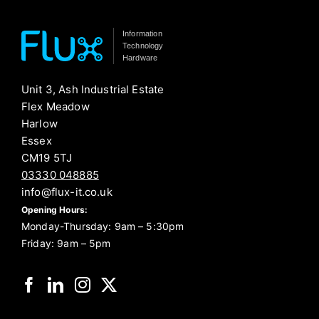
Information
Technology
Hardware
Unit 3, Ash Industrial Estate
Flex Meadow
Harlow
Essex
CM19 5TJ
03330 048885
info@flux-it.co.uk
Opening Hours:
Monday-Thursday: 9am – 5:30pm
Friday: 9am – 5pm