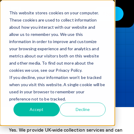
Skip
to
This website stores cookies on your computer.
Shop
Toggle
content
These cookies are used to collect information
Navigation
about how you interact with our website and
Buy
allow us to remember you. We use this
information in order to improve and customize
Sell
LOADING...
your browsing experience and for analytics and
metrics about our visitors both on this website
Trade in – Trade up
and other media. To find out more about the
Updated
min read
Services
cookies we use, see our Privacy Policy.
If you decline, your information won’t be tracked
SHARE
Copy link
Discover
when you visit this website. A single cookie will be
used in your browser to remember your
Contact
preference not to be tracked.
Accept
Decline
Yes. We provide UK-wide collection services and can