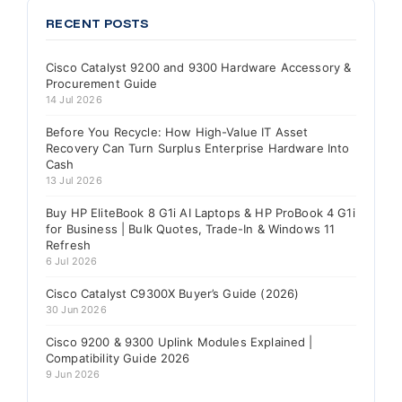
RECENT POSTS
Cisco Catalyst 9200 and 9300 Hardware Accessory &
Procurement Guide
14 Jul 2026
Before You Recycle: How High-Value IT Asset
Recovery Can Turn Surplus Enterprise Hardware Into
Cash
13 Jul 2026
Buy HP EliteBook 8 G1i AI Laptops & HP ProBook 4 G1i
for Business | Bulk Quotes, Trade-In & Windows 11
Refresh
6 Jul 2026
Cisco Catalyst C9300X Buyer’s Guide (2026)
30 Jun 2026
Cisco 9200 & 9300 Uplink Modules Explained |
Compatibility Guide 2026
9 Jun 2026