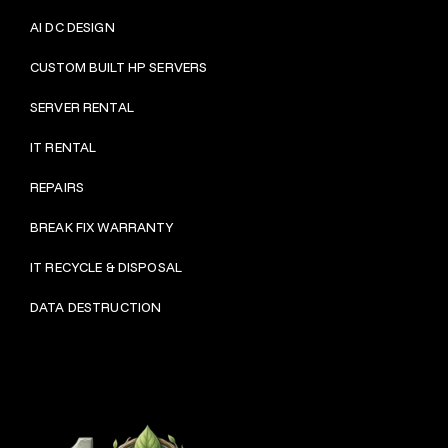
AI DC DESIGN
CUSTOM BUILT HP SERVERS
SERVER RENTAL
IT RENTAL
REPAIRS
BRE
AK FIX WARRANTY
IT RECYCLE & DISPOSAL
DATA DESTRUCTION