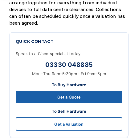
arrange logistics for everything from individual
devices to full data centre clearances. Collections
can often be scheduled quickly once a valuation has
been agreed.
QUICK CONTACT
Speak to a Cisco specialist today.
03330 048885
Mon–Thu 9am–5:30pm · Fri 9am–5pm
To Buy Hardware
Get a Quote
To Sell Hardware
Get a Valuation