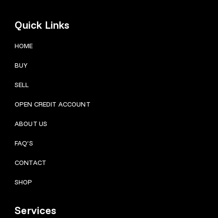
Quick Links
HOME
BUY
SELL
OPEN CREDIT ACCOUNT
ABOUT US
FAQ’S
CONTACT
SHOP
Services