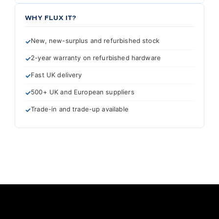
WHY FLUX IT?
New, new-surplus and refurbished stock
2-year warranty on refurbished hardware
Fast UK delivery
500+ UK and European suppliers
Trade-in and trade-up available