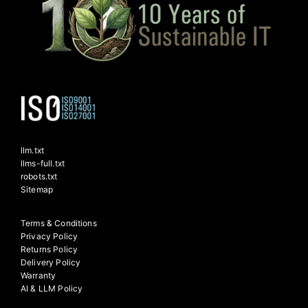
llm.txt
llms-full.txt
robots.txt
Sitemap
Terms & Conditions
Privacy Policy
Returns Policy
Delivery Policy
Warranty
AI & LLM Policy