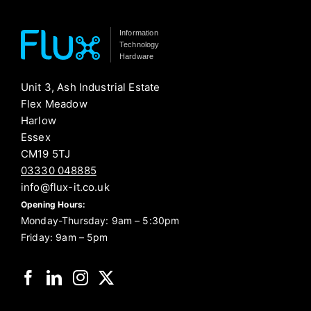
Information
Technology
Hardware
Unit 3, Ash Industrial Estate
Flex Meadow
Harlow
Essex
CM19 5TJ
03330 048885
info@flux-it.co.uk
Opening Hours:
Monday-Thursday: 9am – 5:30pm
Friday: 9am – 5pm