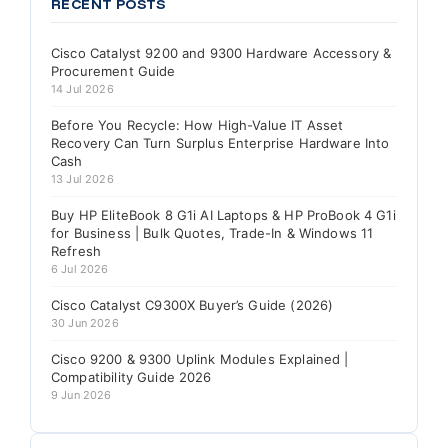
RECENT POSTS
Cisco Catalyst 9200 and 9300 Hardware Accessory &
Procurement Guide
14 Jul 2026
Before You Recycle: How High-Value IT Asset
Recovery Can Turn Surplus Enterprise Hardware Into
Cash
13 Jul 2026
Buy HP EliteBook 8 G1i AI Laptops & HP ProBook 4 G1i
for Business | Bulk Quotes, Trade-In & Windows 11
Refresh
6 Jul 2026
Cisco Catalyst C9300X Buyer’s Guide (2026)
30 Jun 2026
Cisco 9200 & 9300 Uplink Modules Explained |
Compatibility Guide 2026
9 Jun 2026