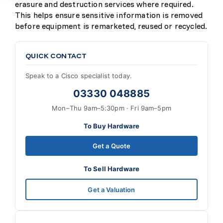
erasure and destruction services where required.
This helps ensure sensitive information is removed
before equipment is remarketed, reused or recycled.
QUICK CONTACT
Speak to a Cisco specialist today.
03330 048885
Mon–Thu 9am–5:30pm · Fri 9am–5pm
To Buy Hardware
Get a Quote
To Sell Hardware
Get a Valuation