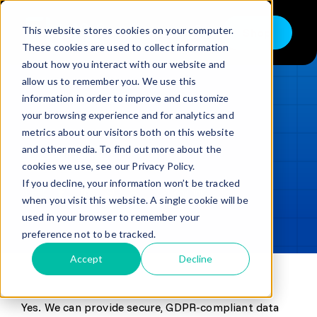
Skip
to
This website stores cookies on your computer.
Shop
Toggle
content
These cookies are used to collect information
Navigation
about how you interact with our website and
Buy
allow us to remember you. We use this
information in order to improve and customize
Sell
LOADING...
your browsing experience and for analytics and
metrics about our visitors both on this website
Trade in – Trade up
and other media. To find out more about the
Updated
min read
Services
cookies we use, see our Privacy Policy.
If you decline, your information won’t be tracked
SHARE
Copy link
Discover
when you visit this website. A single cookie will be
used in your browser to remember your
Contact
preference not to be tracked.
Accept
Decline
Yes. We can provide secure, GDPR-compliant data