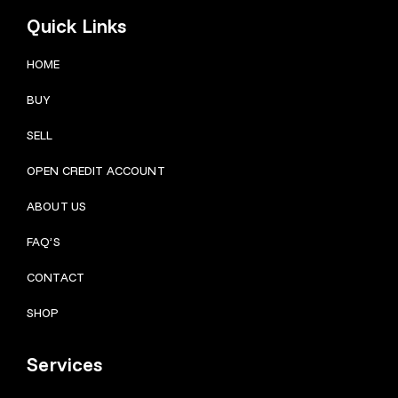
Quick Links
HOME
BUY
SELL
OPEN CREDIT ACCOUNT
ABOUT US
FAQ’S
CONTACT
SHOP
Services