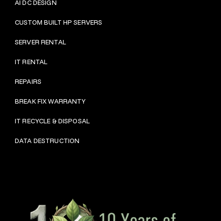
AI DC DESIGN
CUSTOM BUILT HP SERVERS
SERVER RENTAL
IT RENTAL
REPAIRS
BRE
AK FIX WARRANTY
IT RECYCLE & DISPOSAL
DATA DESTRUCTION