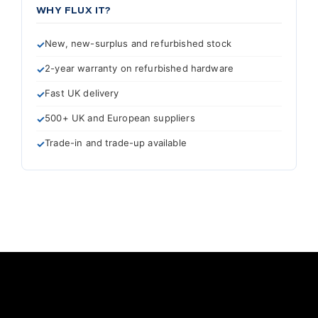
WHY FLUX IT?
New, new-surplus and refurbished stock
2-year warranty on refurbished hardware
Fast UK delivery
500+ UK and European suppliers
Trade-in and trade-up available