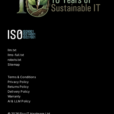
llm.txt
llms-full.txt
robots.txt
Sitemap
Terms & Conditions
Privacy Policy
Returns Policy
Delivery Policy
Warranty
AI & LLM Policy
© 2026 Flux IT Hardware Ltd.