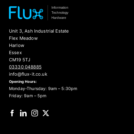
Information
Technology
Hardware
Unit 3, Ash Industrial Estate
Flex Meadow
Harlow
Essex
CM19 5TJ
03330 048885
info@flux-it.co.uk
Opening Hours:
Monday-Thursday: 9am – 5:30pm
Friday: 9am – 5pm