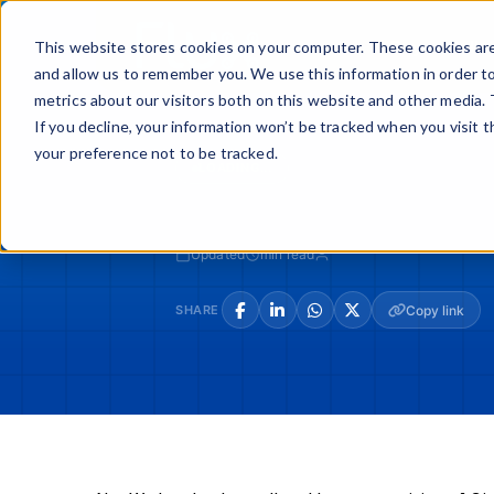
Skip
to
Buy
Sell
This website stores cookies on your computer. These cookies are
content
and allow us to remember you. We use this information in order t
metrics about our visitors both on this website and other media. 
If you decline, your information won’t be tracked when you visit 
your preference not to be tracked.
LOADING...
Updated
min read
SHARE
Copy link