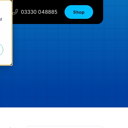
03330 048885
Shop
nd