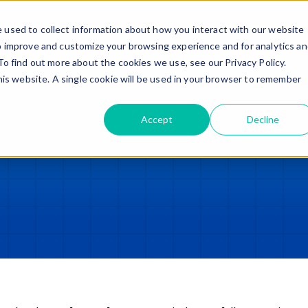
Trade in – Trade up
Services
Discover
Contact
 used to collect information about how you interact with our website
o improve and customize your browsing experience and for analytics a
To find out more about the cookies we use, see our Privacy Policy.
this website. A single cookie will be used in your browser to remember
Accept
Decline