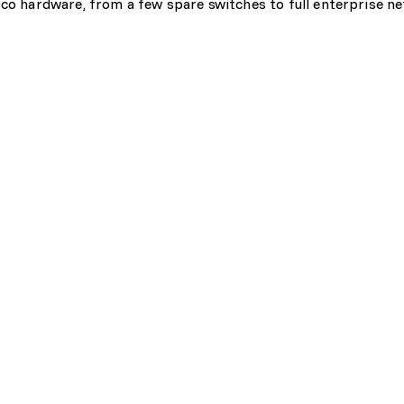
sco hardware, from a few spare switches to full enterprise n