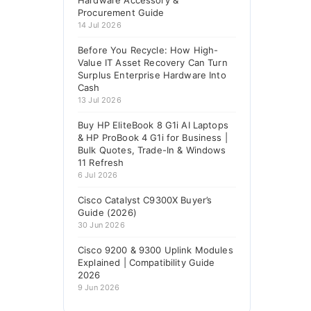
Hardware Accessory &
Procurement Guide
14 Jul 2026
Before You Recycle: How High-
Value IT Asset Recovery Can Turn
Surplus Enterprise Hardware Into
Cash
13 Jul 2026
Buy HP EliteBook 8 G1i AI Laptops
& HP ProBook 4 G1i for Business |
Bulk Quotes, Trade-In & Windows
11 Refresh
6 Jul 2026
Cisco Catalyst C9300X Buyer’s
Guide (2026)
30 Jun 2026
Cisco 9200 & 9300 Uplink Modules
Explained | Compatibility Guide
2026
9 Jun 2026