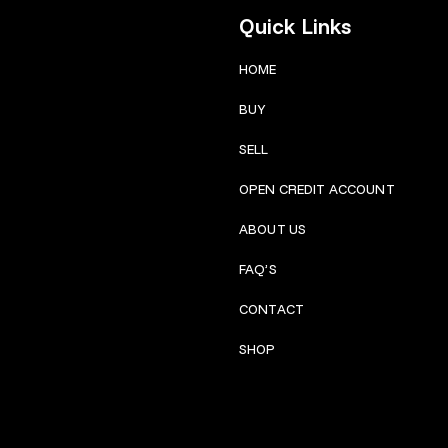
Quick Links
HOME
BUY
SELL
OPEN CREDIT ACCOUNT
ABOUT US
FAQ’S
CONTACT
SHOP