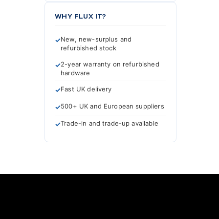
WHY FLUX IT?
New, new-surplus and
refurbished stock
2-year warranty on refurbished
hardware
Fast UK delivery
500+ UK and European suppliers
Trade-in and trade-up available