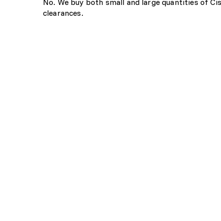
No. We buy both small and large quantities of Ci
clearances.