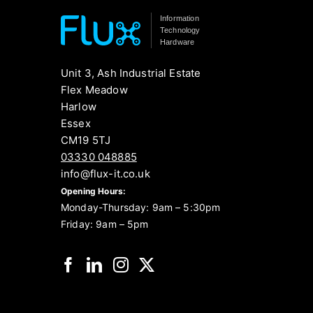
Information
Technology
Hardware
Unit 3, Ash Industrial Estate
Flex Meadow
Harlow
Essex
CM19 5TJ
03330 048885
info@flux-it.co.uk
Opening Hours:
Monday-Thursday: 9am – 5:30pm
Friday: 9am – 5pm