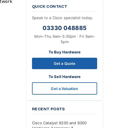
etwork
QUICK CONTACT
Speak to a Cisco specialist today.
03330 048885
Mon–Thu 9am–5:30pm · Fri 9am–
5pm
To Buy Hardware
Get a Quote
To Sell Hardware
Get a Valuation
RECENT POSTS
Cisco Catalyst 9200 and 9300