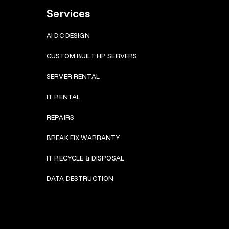
Services
AI DC DESIGN
CUSTOM BUILT HP SERVERS
SERVER RENTAL
IT RENTAL
REPAIRS
BRE
AK FIX WARRANTY
IT RECYCLE & DISPOSAL
DATA DESTRUCTION