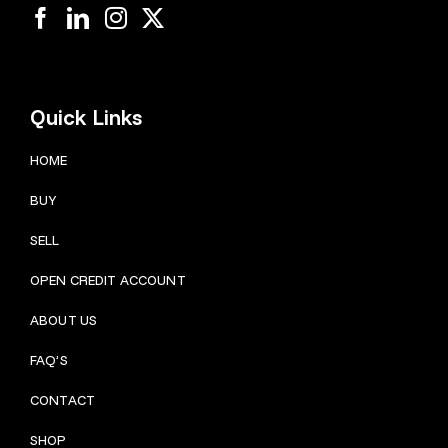
Quick Links
HOME
BUY
SELL
OPEN CREDIT ACCOUNT
ABOUT US
FAQ’S
CONTACT
SHOP