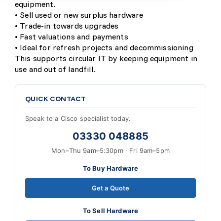
equipment.
• Sell used or new surplus hardware
• Trade-in towards upgrades
• Fast valuations and payments
• Ideal for refresh projects and decommissioning
This supports circular IT by keeping equipment in
use and out of landfill.
QUICK CONTACT
Speak to a Cisco specialist today.
03330 048885
Mon–Thu 9am–5:30pm · Fri 9am–5pm
To Buy Hardware
Get a Quote
To Sell Hardware