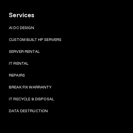
Services
AI DC DESIGN
CUSTOM BUILT HP SERVERS
SERVER RENTAL
IT RENTAL
REPAIRS
BRE
AK FIX WARRANTY
IT RECYCLE & DISPOSAL
DATA DESTRUCTION