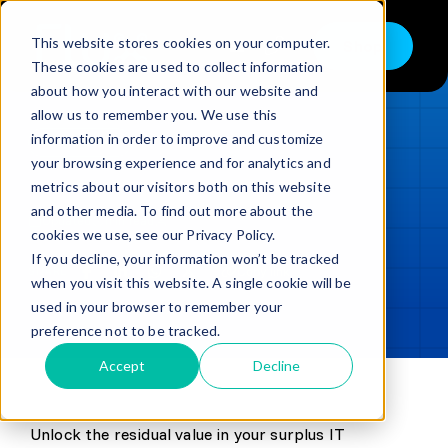
Skip
to
This website stores cookies on your computer.
Shop
Toggle
content
These cookies are used to collect information
Navigation
about how you interact with our website and
Buy
allow us to remember you. We use this
information in order to improve and customize
Sell
LOADING...
your browsing experience and for analytics and
metrics about our visitors both on this website
Trade in – Trade up
and other media. To find out more about the
Updated
min read
Services
cookies we use, see our Privacy Policy.
If you decline, your information won’t be tracked
SHARE
Copy link
Discover
when you visit this website. A single cookie will be
used in your browser to remember your
Contact
preference not to be tracked.
Accept
Decline
Unlock the residual value in your surplus IT