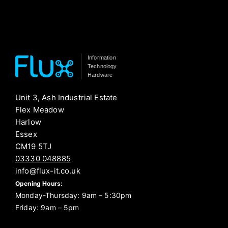
Information
Technology
Hardware
Unit 3, Ash Industrial Estate
Flex Meadow
Harlow
Essex
CM19 5TJ
03330 048885
info@flux-it.co.uk
Opening Hours:
Monday-Thursday: 9am – 5:30pm
Friday: 9am – 5pm