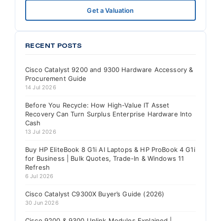
Get a Valuation
RECENT POSTS
Cisco Catalyst 9200 and 9300 Hardware Accessory &
Procurement Guide
14 Jul 2026
Before You Recycle: How High-Value IT Asset
Recovery Can Turn Surplus Enterprise Hardware Into
Cash
13 Jul 2026
Buy HP EliteBook 8 G1i AI Laptops & HP ProBook 4 G1i
for Business | Bulk Quotes, Trade-In & Windows 11
Refresh
6 Jul 2026
Cisco Catalyst C9300X Buyer’s Guide (2026)
30 Jun 2026
Cisco 9200 & 9300 Uplink Modules Explained |