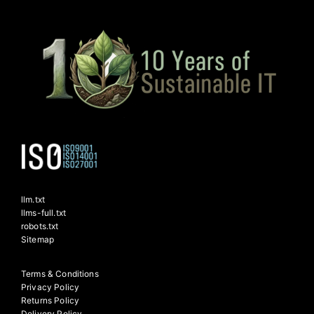
llm.txt
llms-full.txt
robots.txt
Sitemap
Terms & Conditions
Privacy Policy
Returns Policy
Delivery Policy