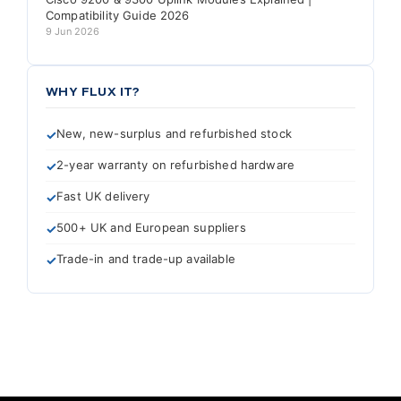
Compatibility Guide 2026
9 Jun 2026
WHY FLUX IT?
New, new-surplus and refurbished stock
2-year warranty on refurbished hardware
Fast UK delivery
500+ UK and European suppliers
Trade-in and trade-up available