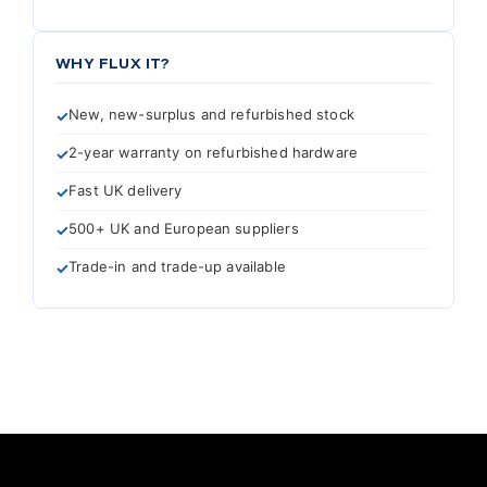
WHY FLUX IT?
New, new-surplus and refurbished stock
2-year warranty on refurbished hardware
Fast UK delivery
500+ UK and European suppliers
Trade-in and trade-up available