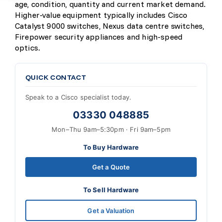
age, condition, quantity and current market demand.
Higher-value equipment typically includes Cisco
Catalyst 9000 switches, Nexus data centre switches,
Firepower security appliances and high-speed
optics.
QUICK CONTACT
Speak to a Cisco specialist today.
03330 048885
Mon–Thu 9am–5:30pm · Fri 9am–5pm
To Buy Hardware
Get a Quote
To Sell Hardware
Get a Valuation