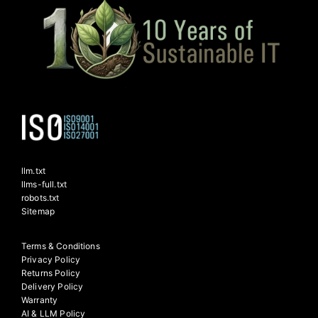
llm.txt
llms-full.txt
robots.txt
Sitemap
Terms & Conditions
Privacy Policy
Returns Policy
Delivery Policy
Warranty
AI & LLM Policy