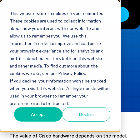
Skip
to
This website stores cookies on your computer.
Shop
Toggle
content
These cookies are used to collect information
Navigation
about how you interact with our website and
Buy
allow us to remember you. We use this
information in order to improve and customize
Sell
LOADING...
your browsing experience and for analytics and
metrics about our visitors both on this website
Trade in – Trade up
and other media. To find out more about the
Updated
min read
Services
cookies we use, see our Privacy Policy.
If you decline, your information won’t be tracked
SHARE
Copy link
Discover
when you visit this website. A single cookie will be
used in your browser to remember your
Contact
preference not to be tracked.
Accept
Decline
The value of Cisco hardware depends on the model,