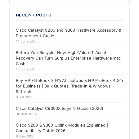
RECENT POSTS
Cisco Catalyst 9200 and 9300 Hardware Accessory &
Procurement Guide
14 Jul 2026
Before You Recycle: How High-Value IT Asset
Recovery Can Turn Surplus Enterprise Hardware Into
Cash
13 Jul 2026
Buy HP EliteBook 8 G1i AI Laptops & HP ProBook 4 G1i
for Business | Bulk Quotes, Trade-In & Windows 11
Refresh
6 Jul 2026
Cisco Catalyst C9300X Buyer’s Guide (2026)
30 Jun 2026
Cisco 9200 & 9300 Uplink Modules Explained |
Compatibility Guide 2026
9 Jun 2026