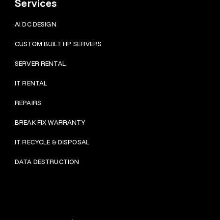
Services
AI DC DESIGN
CUSTOM BUILT HP SERVERS
SERVER RENTAL
IT RENTAL
REPAIRS
BRE
AK FIX WARRANTY
IT RECYCLE & DISPOSAL
DATA DESTRUCTION