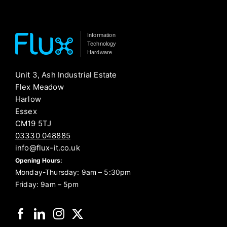
Information
Technology
Hardware
Unit 3, Ash Industrial Estate
Flex Meadow
Harlow
Essex
CM19 5TJ
03330 048885
info@flux-it.co.uk
Opening Hours:
Monday-Thursday: 9am – 5:30pm
Friday: 9am – 5pm