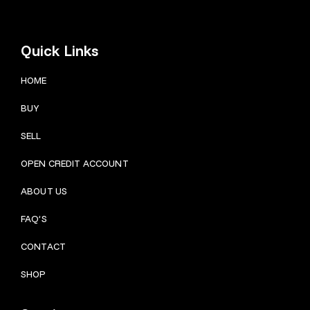
Quick Links
HOME
BUY
SELL
OPEN CREDIT ACCOUNT
ABOUT US
FAQ’S
CONTACT
SHOP