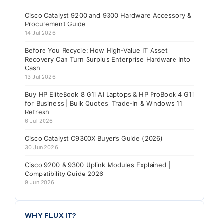
Cisco Catalyst 9200 and 9300 Hardware Accessory &
Procurement Guide
14 Jul 2026
Before You Recycle: How High-Value IT Asset
Recovery Can Turn Surplus Enterprise Hardware Into
Cash
13 Jul 2026
Buy HP EliteBook 8 G1i AI Laptops & HP ProBook 4 G1i
for Business | Bulk Quotes, Trade-In & Windows 11
Refresh
6 Jul 2026
Cisco Catalyst C9300X Buyer’s Guide (2026)
30 Jun 2026
Cisco 9200 & 9300 Uplink Modules Explained |
Compatibility Guide 2026
9 Jun 2026
WHY FLUX IT?