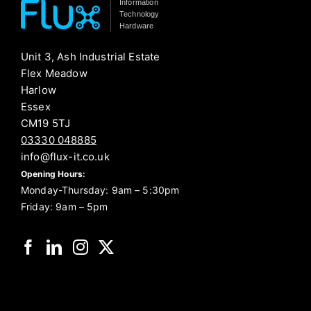
Information
Technology
Hardware
Unit 3, Ash Industrial Estate
Flex Meadow
Harlow
Essex
CM19 5TJ
03330 048885
info@flux-it.co.uk
Opening Hours:
Monday-Thursday: 9am – 5:30pm
Friday: 9am – 5pm