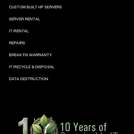
CUSTOM BUILT HP SERVERS
SERVER RENTAL
IT RENTAL
REPAIRS
BRE
AK FIX WARRANTY
IT RECYCLE & DISPOSAL
DATA DESTRUCTION