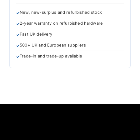
New, new-surplus and refurbished stock
2-year warranty on refurbished hardware
Fast UK delivery
500+ UK and European suppliers
Trade-in and trade-up available