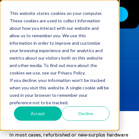
Skip
to
This website stores cookies on your computer.
Shop
Toggle
content
These cookies are used to collect information
Navigation
about how you interact with our website and
Buy
allow us to remember you. We use this
information in order to improve and customize
Sell
LOADING...
your browsing experience and for analytics and
metrics about our visitors both on this website
Trade in – Trade up
and other media. To find out more about the
Updated
min read
Services
cookies we use, see our Privacy Policy.
If you decline, your information won’t be tracked
SHARE
Copy link
Discover
when you visit this website. A single cookie will be
used in your browser to remember your
Contact
preference not to be tracked.
Accept
Decline
In most cases, refurbished or new-surplus hardware