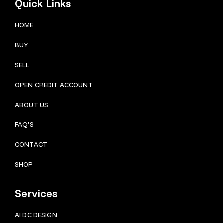
Quick Links
HOME
BUY
SELL
OPEN CREDIT ACCOUNT
ABOUT US
FAQ’S
CONTACT
SHOP
Services
AI DC DESIGN