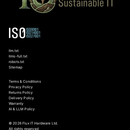
llm.txt
llms-full.txt
robots.txt
Sitemap
Terms & Conditions
Privacy Policy
Returns Policy
Delivery Policy
Warranty
AI & LLM Policy
© 2026 Flux IT Hardware Ltd.
All rights reserved