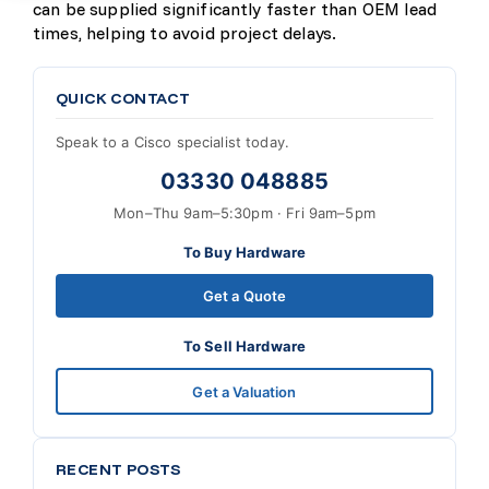
can be supplied significantly faster than OEM lead
times, helping to avoid project delays.
QUICK CONTACT
Speak to a Cisco specialist today.
03330 048885
Mon–Thu 9am–5:30pm · Fri 9am–5pm
To Buy Hardware
Get a Quote
To Sell Hardware
Get a Valuation
RECENT POSTS