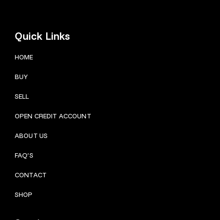
Quick Links
HOME
BUY
SELL
OPEN CREDIT ACCOUNT
ABOUT US
FAQ’S
CONTACT
SHOP