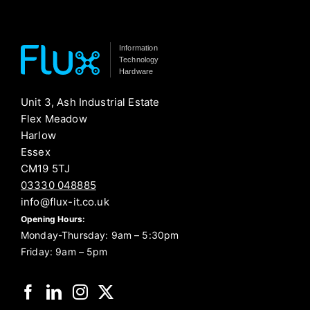
Information
Technology
Hardware
Unit 3, Ash Industrial Estate
Flex Meadow
Harlow
Essex
CM19 5TJ
03330 048885
info@flux-it.co.uk
Opening Hours:
Monday-Thursday: 9am – 5:30pm
Friday: 9am – 5pm