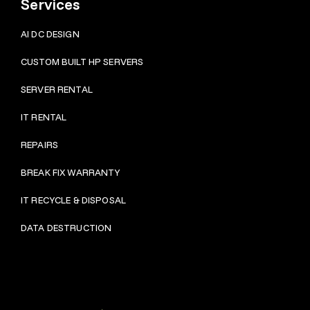
Services
AI DC DESIGN
CUSTOM BUILT HP SERVERS
SERVER RENTAL
IT RENTAL
REPAIRS
BRE
AK FIX WARRANTY
IT RECYCLE & DISPOSAL
DATA DESTRUCTION