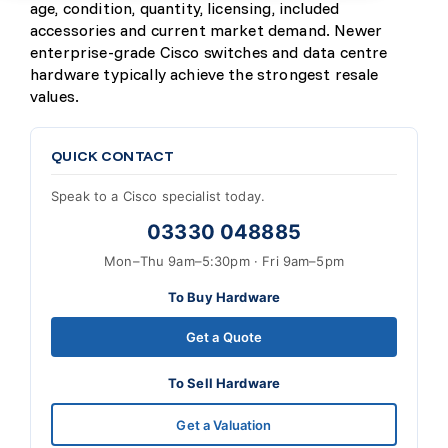
age, condition, quantity, licensing, included
accessories and current market demand. Newer
enterprise-grade Cisco switches and data centre
hardware typically achieve the strongest resale
values.
QUICK CONTACT
Speak to a Cisco specialist today.
03330 048885
Mon–Thu 9am–5:30pm · Fri 9am–5pm
To Buy Hardware
Get a Quote
To Sell Hardware
Get a Valuation