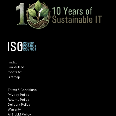
llm.txt
llms-full.txt
robots.txt
Sitemap
Terms & Conditions
Privacy Policy
Returns Policy
Delivery Policy
Warranty
AI & LLM Policy