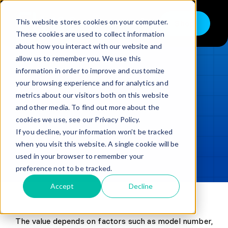
Skip
to
This website stores cookies on your computer.
Shop
Toggle
content
These cookies are used to collect information
Navigation
about how you interact with our website and
Buy
allow us to remember you. We use this
information in order to improve and customize
Sell
LOADING...
your browsing experience and for analytics and
metrics about our visitors both on this website
Trade in – Trade up
and other media. To find out more about the
Updated
min read
Services
cookies we use, see our Privacy Policy.
If you decline, your information won’t be tracked
SHARE
Copy link
Discover
when you visit this website. A single cookie will be
used in your browser to remember your
Contact
preference not to be tracked.
Accept
Decline
The value depends on factors such as model number,