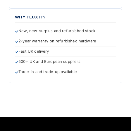
WHY FLUX IT?
New, new-surplus and refurbished stock
2-year warranty on refurbished hardware
Fast UK delivery
500+ UK and European suppliers
Trade-in and trade-up available