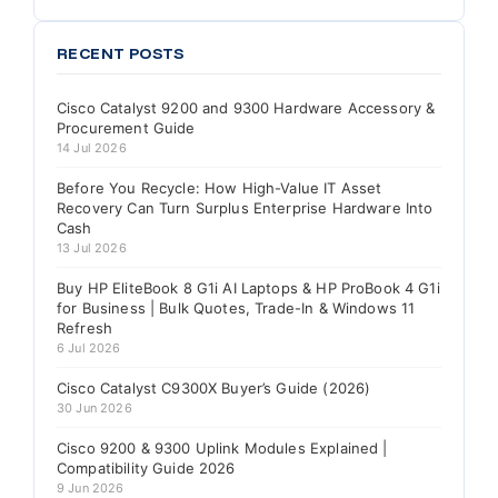
RECENT POSTS
Cisco Catalyst 9200 and 9300 Hardware Accessory &
Procurement Guide
14 Jul 2026
Before You Recycle: How High-Value IT Asset
Recovery Can Turn Surplus Enterprise Hardware Into
Cash
13 Jul 2026
Buy HP EliteBook 8 G1i AI Laptops & HP ProBook 4 G1i
for Business | Bulk Quotes, Trade-In & Windows 11
Refresh
6 Jul 2026
Cisco Catalyst C9300X Buyer’s Guide (2026)
30 Jun 2026
Cisco 9200 & 9300 Uplink Modules Explained |
Compatibility Guide 2026
9 Jun 2026