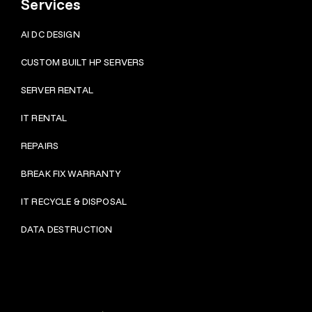
Services
AI DC DESIGN
CUSTOM BUILT HP SERVERS
SERVER RENTAL
IT RENTAL
REPAIRS
BRE
AK FIX WARRANTY
IT RECYCLE & DISPOSAL
DATA DESTRUCTION