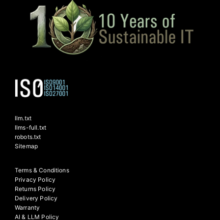
llm.txt
llms-full.txt
robots.txt
Sitemap
Terms & Conditions
Privacy Policy
Returns Policy
Delivery Policy
Warranty
AI & LLM Policy