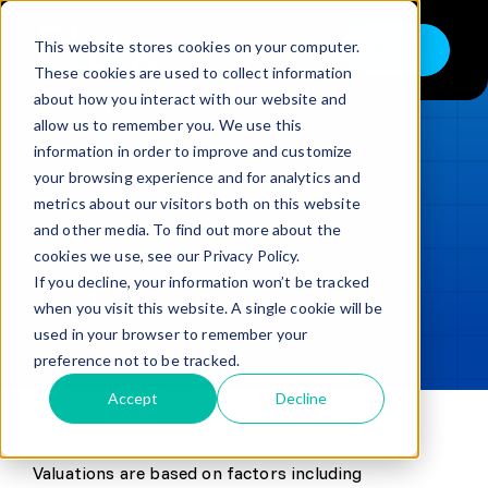
Skip
to
This website stores cookies on your computer.
Shop
Toggle
content
These cookies are used to collect information
Navigation
about how you interact with our website and
Buy
allow us to remember you. We use this
information in order to improve and customize
Sell
LOADING...
your browsing experience and for analytics and
metrics about our visitors both on this website
Trade in – Trade up
and other media. To find out more about the
Updated
min read
Services
cookies we use, see our Privacy Policy.
If you decline, your information won’t be tracked
SHARE
Copy link
Discover
when you visit this website. A single cookie will be
used in your browser to remember your
Contact
preference not to be tracked.
Accept
Decline
Valuations are based on factors including