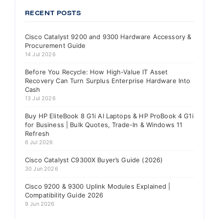
RECENT POSTS
Cisco Catalyst 9200 and 9300 Hardware Accessory &
Procurement Guide
14 Jul 2026
Before You Recycle: How High-Value IT Asset
Recovery Can Turn Surplus Enterprise Hardware Into
Cash
13 Jul 2026
Buy HP EliteBook 8 G1i AI Laptops & HP ProBook 4 G1i
for Business | Bulk Quotes, Trade-In & Windows 11
Refresh
6 Jul 2026
Cisco Catalyst C9300X Buyer’s Guide (2026)
30 Jun 2026
Cisco 9200 & 9300 Uplink Modules Explained |
Compatibility Guide 2026
9 Jun 2026