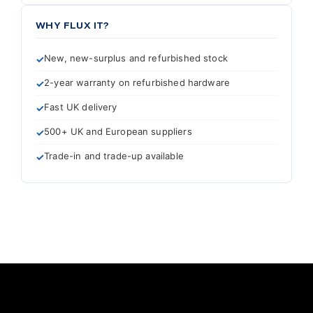
WHY FLUX IT?
New, new-surplus and refurbished stock
2-year warranty on refurbished hardware
Fast UK delivery
500+ UK and European suppliers
Trade-in and trade-up available