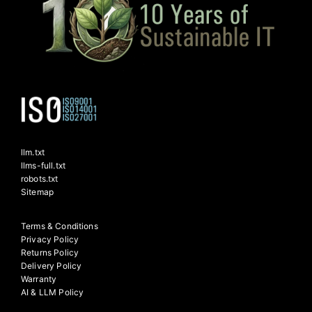
llm.txt
llms-full.txt
robots.txt
Sitemap
Terms & Conditions
Privacy Policy
Returns Policy
Delivery Policy
Warranty
AI & LLM Policy