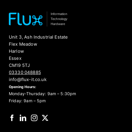
Information
Technology
Hardware
Unit 3, Ash Industrial Estate
Flex Meadow
Harlow
Essex
CM19 5TJ
03330 048885
info@flux-it.co.uk
Opening Hours:
Monday-Thursday: 9am – 5:30pm
Friday: 9am – 5pm