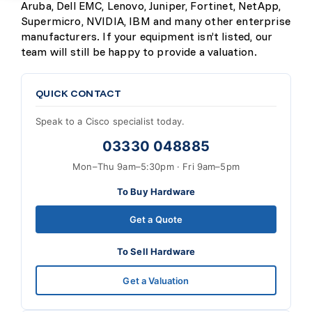
Aruba, Dell EMC, Lenovo, Juniper, Fortinet, NetApp,
Supermicro, NVIDIA, IBM and many other enterprise
manufacturers. If your equipment isn’t listed, our
team will still be happy to provide a valuation.
QUICK CONTACT
Speak to a Cisco specialist today.
03330 048885
Mon–Thu 9am–5:30pm · Fri 9am–5pm
To Buy Hardware
Get a Quote
To Sell Hardware
Get a Valuation