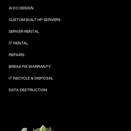
AI DC DESIGN
CUSTOM BUILT HP SERVERS
SERVER RENTAL
IT RENTAL
REPAIRS
BRE
AK FIX WARRANTY
IT RECYCLE & DISPOSAL
DATA DESTRUCTION