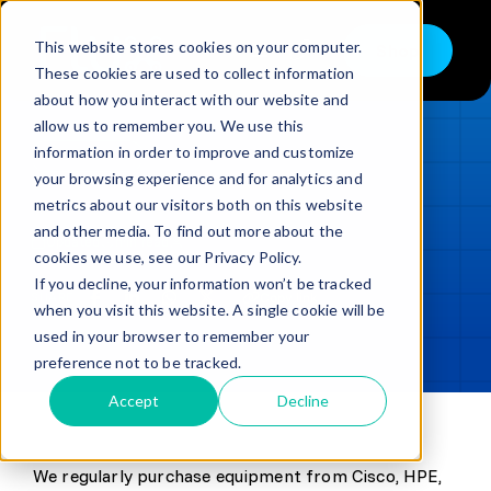
Skip
to
This website stores cookies on your computer.
Shop
Toggle
content
These cookies are used to collect information
Navigation
about how you interact with our website and
Buy
allow us to remember you. We use this
information in order to improve and customize
Sell
LOADING...
your browsing experience and for analytics and
metrics about our visitors both on this website
Trade in – Trade up
and other media. To find out more about the
Updated
min read
Services
cookies we use, see our Privacy Policy.
If you decline, your information won’t be tracked
SHARE
Copy link
Discover
when you visit this website. A single cookie will be
used in your browser to remember your
Contact
preference not to be tracked.
Accept
Decline
We regularly purchase equipment from Cisco, HPE,