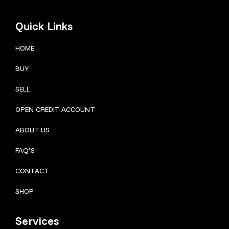
Quick Links
HOME
BUY
SELL
OPEN CREDIT ACCOUNT
ABOUT US
FAQ’S
CONTACT
SHOP
Services