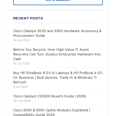
RECENT POSTS
Cisco Catalyst 9200 and 9300 Hardware Accessory &
Procurement Guide
14 Jul 2026
Before You Recycle: How High-Value IT Asset
Recovery Can Turn Surplus Enterprise Hardware Into
Cash
13 Jul 2026
Buy HP EliteBook 8 G1i AI Laptops & HP ProBook 4 G1i
for Business | Bulk Quotes, Trade-In & Windows 11
Refresh
6 Jul 2026
Cisco Catalyst C9300X Buyer’s Guide (2026)
30 Jun 2026
Cisco 9200 & 9300 Uplink Modules Explained |
Compatibility Guide 2026