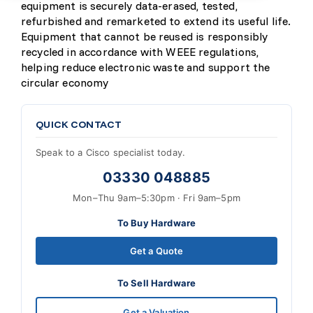
equipment is securely data-erased, tested,
refurbished and remarketed to extend its useful life.
Equipment that cannot be reused is responsibly
recycled in accordance with WEEE regulations,
helping reduce electronic waste and support the
circular economy
QUICK CONTACT
Speak to a Cisco specialist today.
03330 048885
Mon–Thu 9am–5:30pm · Fri 9am–5pm
To Buy Hardware
Get a Quote
To Sell Hardware
Get a Valuation