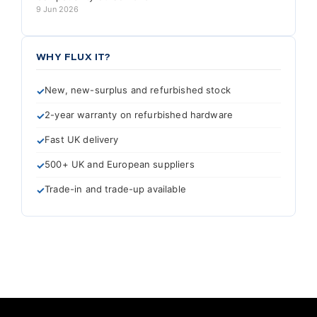
9 Jun 2026
WHY FLUX IT?
New, new-surplus and refurbished stock
2-year warranty on refurbished hardware
Fast UK delivery
500+ UK and European suppliers
Trade-in and trade-up available