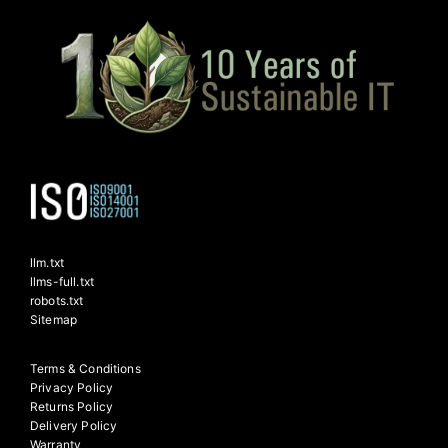
llm.txt
llms-full.txt
robots.txt
Sitemap
Terms & Conditions
Privacy Policy
Returns Policy
Delivery Policy
Warranty