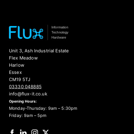
Information
Technology
Hardware
Unit 3, Ash Industrial Estate
Flex Meadow
Harlow
Essex
CM19 5TJ
03330 048885
info@flux-it.co.uk
Opening Hours:
Monday-Thursday: 9am – 5:30pm
Friday: 9am – 5pm