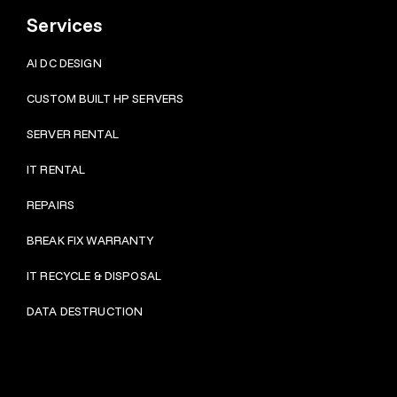
Services
AI DC DESIGN
CUSTOM BUILT HP SERVERS
SERVER RENTAL
IT RENTAL
REPAIRS
BRE
AK FIX WARRANTY
IT RECYCLE & DISPOSAL
DATA DESTRUCTION