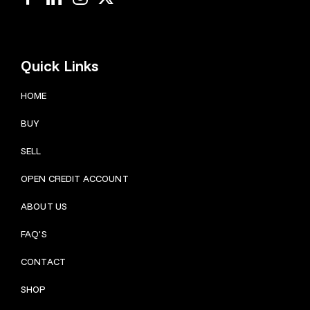
Quick Links
HOME
BUY
SELL
OPEN CREDIT ACCOUNT
ABOUT US
FAQ’S
CONTACT
SHOP