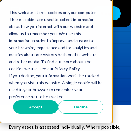
Skip
to
This website stores cookies on your computer.
Shop
Toggle
content
These cookies are used to collect information
Navigation
about how you interact with our website and
Buy
allow us to remember you. We use this
information in order to improve and customize
Sell
LOADING...
your browsing experience and for analytics and
metrics about our visitors both on this website
Trade in – Trade up
and other media. To find out more about the
Updated
min read
Services
cookies we use, see our Privacy Policy.
If you decline, your information won’t be tracked
SHARE
Copy link
Discover
when you visit this website. A single cookie will be
used in your browser to remember your
Contact
preference not to be tracked.
Accept
Decline
Knowledge Base
Every asset is assessed individually. Where possible,