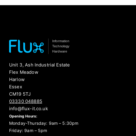
Information
Technology
Hardware
Unit 3, Ash Industrial Estate
Flex Meadow
Harlow
Essex
CM19 5TJ
03330 048885
info@flux-it.co.uk
Opening Hours:
Monday-Thursday: 9am – 5:30pm
Friday: 9am – 5pm