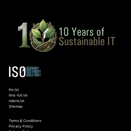
llm.txt
llms-full.txt
robots.txt
Sitemap
Terms & Conditions
Privacy Policy