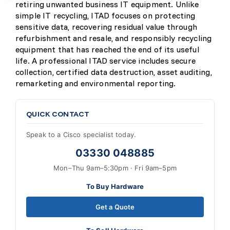
retiring unwanted business IT equipment. Unlike
simple IT recycling, ITAD focuses on protecting
sensitive data, recovering residual value through
refurbishment and resale, and responsibly recycling
equipment that has reached the end of its useful
life. A professional ITAD service includes secure
collection, certified data destruction, asset auditing,
remarketing and environmental reporting.
QUICK CONTACT
Speak to a Cisco specialist today.
03330 048885
Mon–Thu 9am–5:30pm · Fri 9am–5pm
To Buy Hardware
Get a Quote