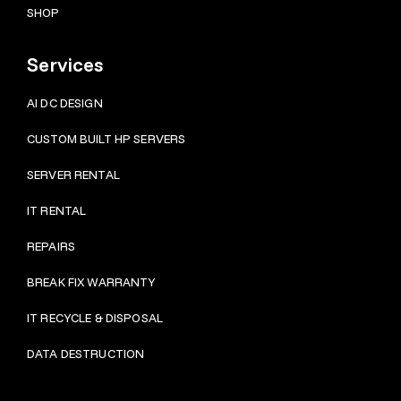
SHOP
Services
AI DC DESIGN
CUSTOM BUILT HP SERVERS
SERVER RENTAL
IT RENTAL
REPAIRS
BRE
AK FIX WARRANTY
IT RECYCLE & DISPOSAL
DATA DESTRUCTION