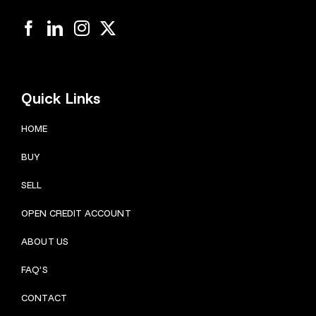
Quick Links
HOME
BUY
SELL
OPEN CREDIT ACCOUNT
ABOUT US
FAQ’S
CONTACT