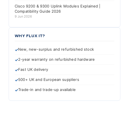
Cisco 9200 & 9300 Uplink Modules Explained |
Compatibility Guide 2026
9 Jun 2026
WHY FLUX IT?
New, new-surplus and refurbished stock
2-year warranty on refurbished hardware
Fast UK delivery
500+ UK and European suppliers
Trade-in and trade-up available