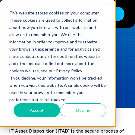
Skip
to
This website stores cookies on your computer.
Shop
Toggle
content
These cookies are used to collect information
Navigation
about how you interact with our website and
Buy
allow us to remember you. We use this
information in order to improve and customize
Sell
LOADING...
your browsing experience and for analytics and
metrics about our visitors both on this website
Trade in – Trade up
and other media. To find out more about the
Updated
min read
Services
cookies we use, see our Privacy Policy.
If you decline, your information won’t be tracked
SHARE
Copy link
Discover
when you visit this website. A single cookie will be
used in your browser to remember your
Contact
preference not to be tracked.
Accept
Decline
IT Asset Disposition (ITAD) is the secure process of