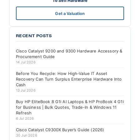
To Sell Hardware
Get a Valuation
RECENT POSTS
Cisco Catalyst 9200 and 9300 Hardware Accessory &
Procurement Guide
14 Jul 2026
Before You Recycle: How High-Value IT Asset
Recovery Can Turn Surplus Enterprise Hardware Into
Cash
13 Jul 2026
Buy HP EliteBook 8 G1i AI Laptops & HP ProBook 4 G1i
for Business | Bulk Quotes, Trade-In & Windows 11
Refresh
6 Jul 2026
Cisco Catalyst C9300X Buyer’s Guide (2026)
30 Jun 2026