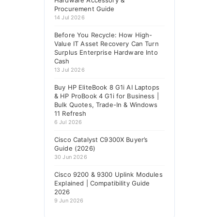
Hardware Accessory &
Procurement Guide
14 Jul 2026
Before You Recycle: How High-
Value IT Asset Recovery Can Turn
Surplus Enterprise Hardware Into
Cash
13 Jul 2026
Buy HP EliteBook 8 G1i AI Laptops
& HP ProBook 4 G1i for Business |
Bulk Quotes, Trade-In & Windows
11 Refresh
6 Jul 2026
Cisco Catalyst C9300X Buyer’s
Guide (2026)
30 Jun 2026
Cisco 9200 & 9300 Uplink Modules
Explained | Compatibility Guide
2026
9 Jun 2026