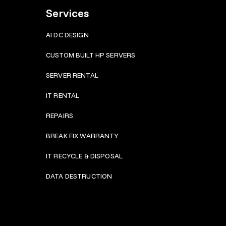
Services
AI DC DESIGN
CUSTOM BUILT HP SERVERS
SERVER RENTAL
IT RENTAL
REPAIRS
BRE
AK FIX WARRANTY
IT RECYCLE & DISPOSAL
DATA DESTRUCTION