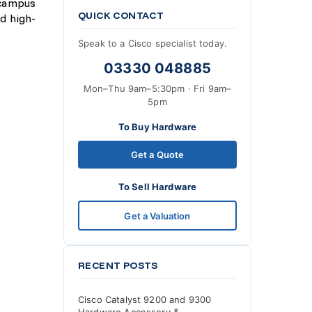
 campus
QUICK CONTACT
d high-
Speak to a Cisco specialist today.
03330 048885
Mon–Thu 9am–5:30pm · Fri 9am–
5pm
To Buy Hardware
Get a Quote
To Sell Hardware
Get a Valuation
RECENT POSTS
Cisco Catalyst 9200 and 9300