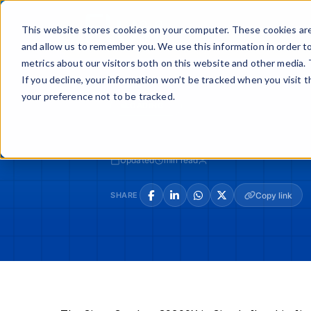
Skip
to
Buy
Sell
This website stores cookies on your computer. These cookies are
content
and allow us to remember you. We use this information in order t
metrics about our visitors both on this website and other media. 
If you decline, your information won’t be tracked when you visit 
your preference not to be tracked.
LOADING...
Updated
min read
SHARE
Copy link