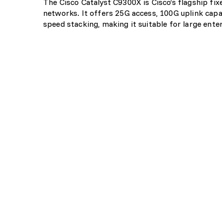
The Cisco Catalyst C9300X is Cisco’s flagship f
networks. It offers 25G access, 100G uplink capa
speed stacking, making it suitable for large ent