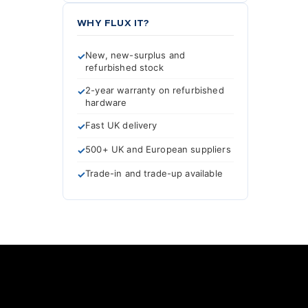
WHY FLUX IT?
New, new-surplus and
refurbished stock
2-year warranty on refurbished
hardware
Fast UK delivery
500+ UK and European suppliers
Trade-in and trade-up available