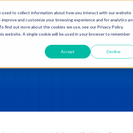
Trade in – Trade up
Services
Discover
Contact
 used to collect information about how you interact with our website
o improve and customize your browsing experience and for analytics a
To find out more about the cookies we use, see our Privacy Policy.
this website. A single cookie will be used in your browser to remember
Accept
Decline