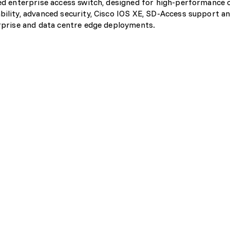
ixed enterprise access switch, designed for high-performance
bility, advanced security, Cisco IOS XE, SD-Access support an
erprise and data centre edge deployments.