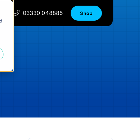
03330 048885
Shop
nd