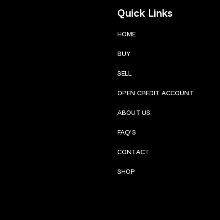
Quick Links
HOME
BUY
SELL
OPEN CREDIT ACCOUNT
ABOUT US
FAQ’S
CONTACT
SHOP