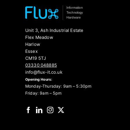
Information
Technology
Hardware
Unit 3, Ash Industrial Estate
Flex Meadow
Harlow
Essex
CM19 5TJ
03330 048885
info@flux-it.co.uk
Opening Hours:
Monday-Thursday: 9am – 5:30pm
Friday: 9am – 5pm