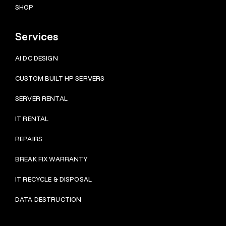
SHOP
Services
AI DC DESIGN
CUSTOM BUILT HP SERVERS
SERVER RENTAL
IT RENTAL
REPAIRS
BRE
AK FIX WARRANTY
IT RECYCLE & DISPOSAL
DATA DESTRUCTION