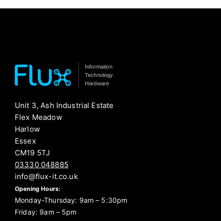
Information
Technology
Hardware
Unit 3, Ash Industrial Estate
Flex Meadow
Harlow
Essex
CM19 5TJ
03330 048885
info@flux-it.co.uk
Opening Hours:
Monday-Thursday: 9am – 5:30pm
Friday: 9am – 5pm