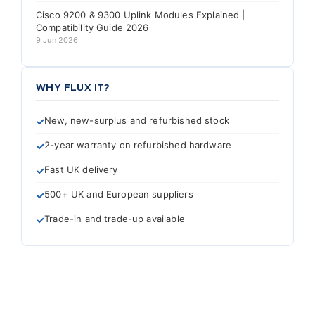
Cisco 9200 & 9300 Uplink Modules Explained |
Compatibility Guide 2026
9 Jun 2026
WHY FLUX IT?
New, new-surplus and refurbished stock
2-year warranty on refurbished hardware
Fast UK delivery
500+ UK and European suppliers
Trade-in and trade-up available