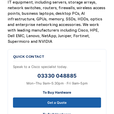
IT equipment, including servers, storage arrays,
network switches, routers, firewalls, wireless access
points, business laptops, desktop PCs, AI
infrastructure, GPUs, memory, SSDs, HDDs, optics
and enterprise networking accessories. We work
with leading manufacturers including Cisco, HPE,
Dell EMC, Lenovo, NetApp, Juniper, Fortinet,
Supermicro and NVIDIA
QUICK CONTACT
Speak to a Cisco specialist today.
03330 048885
Mon–Thu 9am–5:30pm · Fri 9am–5pm
To Buy Hardware
Get a Quote