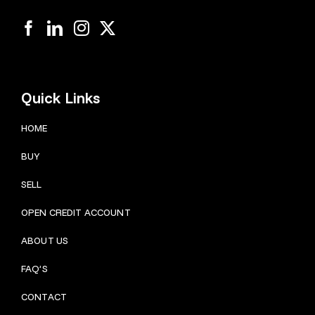
Quick Links
HOME
BUY
SELL
OPEN CREDIT ACCOUNT
ABOUT US
FAQ’S
CONTACT