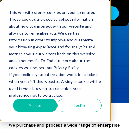
Skip
to
This website stores cookies on your computer.
Shop
Toggle
content
These cookies are used to collect information
Navigation
about how you interact with our website and
Buy
allow us to remember you. We use this
information in order to improve and customize
Sell
LOADING...
your browsing experience and for analytics and
metrics about our visitors both on this website
Trade in – Trade up
and other media. To find out more about the
Updated
min read
Services
cookies we use, see our Privacy Policy.
If you decline, your information won’t be tracked
SHARE
Copy link
Discover
when you visit this website. A single cookie will be
used in your browser to remember your
Contact
preference not to be tracked.
Accept
Decline
We purchase and process a wide range of enterprise