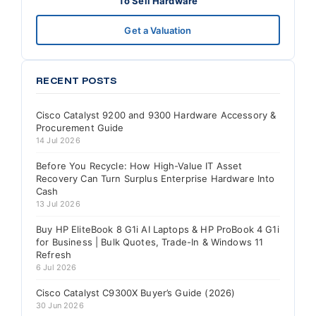
To Sell Hardware
Get a Valuation
RECENT POSTS
Cisco Catalyst 9200 and 9300 Hardware Accessory &
Procurement Guide
14 Jul 2026
Before You Recycle: How High-Value IT Asset
Recovery Can Turn Surplus Enterprise Hardware Into
Cash
13 Jul 2026
Buy HP EliteBook 8 G1i AI Laptops & HP ProBook 4 G1i
for Business | Bulk Quotes, Trade-In & Windows 11
Refresh
6 Jul 2026
Cisco Catalyst C9300X Buyer’s Guide (2026)
30 Jun 2026