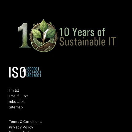
llm.txt
llms-full.txt
robots.txt
Sitemap
Terms & Conditions
Privacy Policy