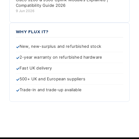
Compatibility Guide 2026
9 Jun 2026
WHY FLUX IT?
New, new-surplus and refurbished stock
2-year warranty on refurbished hardware
Fast UK delivery
500+ UK and European suppliers
Trade-in and trade-up available