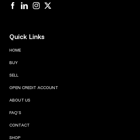
Quick Links
HOME
BUY
SELL
OPEN CREDIT ACCOUNT
ABOUT US
FAQ’S
CONTACT
SHOP