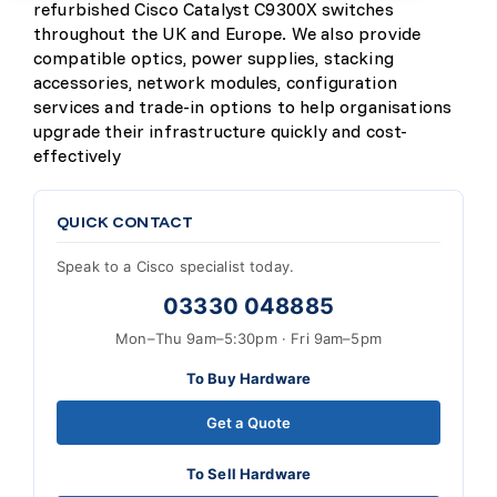
refurbished Cisco Catalyst C9300X switches
throughout the UK and Europe. We also provide
compatible optics, power supplies, stacking
accessories, network modules, configuration
services and trade-in options to help organisations
upgrade their infrastructure quickly and cost-
effectively
QUICK CONTACT
Speak to a Cisco specialist today.
03330 048885
Mon–Thu 9am–5:30pm · Fri 9am–5pm
To Buy Hardware
Get a Quote
To Sell Hardware