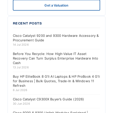
Get a Valuation
RECENT POSTS
Cisco Catalyst 9200 and 9300 Hardware Accessory &
Procurement Guide
14 Jul 2026
Before You Recycle: How High-Value IT Asset
Recovery Can Turn Surplus Enterprise Hardware Into
Cash
13 Jul 2026
Buy HP EliteBook 8 G1i AI Laptops & HP ProBook 4 G1i
for Business | Bulk Quotes, Trade-In & Windows 11
Refresh
6 Jul 2026
Cisco Catalyst C9300X Buyer’s Guide (2026)
30 Jun 2026
Cisco 9200 & 9300 Uplink Modules Explained |