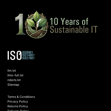
llm.txt
llms-full.txt
robots.txt
Sitemap
Terms & Conditions
Privacy Policy
Returns Policy
Delivery Policy