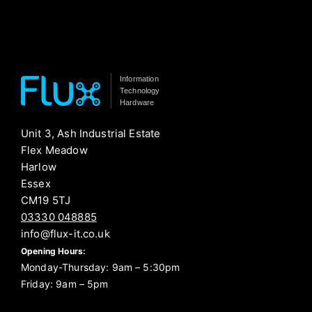
Information
Technology
Hardware
Unit 3, Ash Industrial Estate
Flex Meadow
Harlow
Essex
CM19 5TJ
03330 048885
info@flux-it.co.uk
Opening Hours:
Monday-Thursday: 9am – 5:30pm
Friday: 9am – 5pm