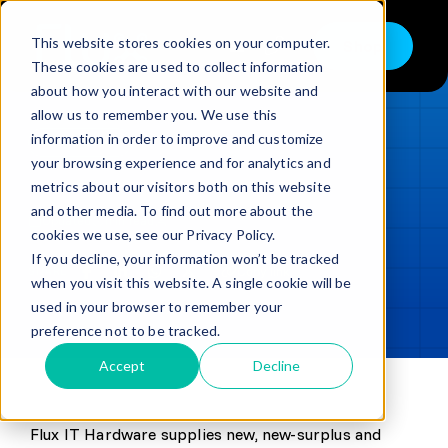
Skip
to
This website stores cookies on your computer.
Shop
Toggle
content
These cookies are used to collect information
Navigation
about how you interact with our website and
Buy
allow us to remember you. We use this
information in order to improve and customize
Sell
LOADING...
your browsing experience and for analytics and
metrics about our visitors both on this website
Trade in – Trade up
and other media. To find out more about the
Updated
min read
Services
cookies we use, see our Privacy Policy.
If you decline, your information won’t be tracked
SHARE
Copy link
Discover
when you visit this website. A single cookie will be
used in your browser to remember your
Contact
preference not to be tracked.
Accept
Decline
Flux IT Hardware supplies new, new-surplus and