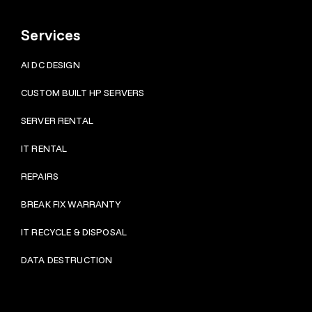
Services
AI DC DESIGN
CUSTOM BUILT HP SERVERS
SERVER RENTAL
IT RENTAL
REPAIRS
BRE
AK FIX WARRANTY
IT RECYCLE & DISPOSAL
DATA DESTRUCTION