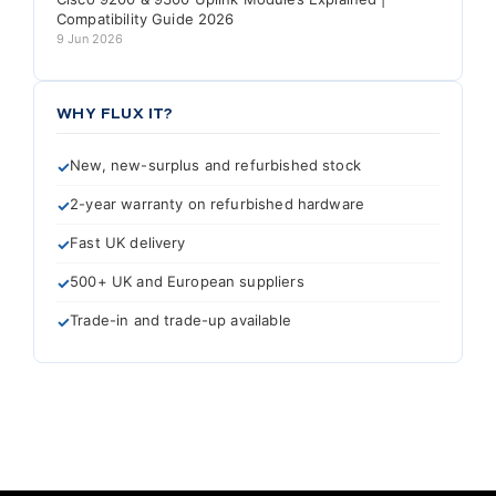
Compatibility Guide 2026
9 Jun 2026
WHY FLUX IT?
New, new-surplus and refurbished stock
2-year warranty on refurbished hardware
Fast UK delivery
500+ UK and European suppliers
Trade-in and trade-up available