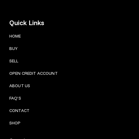
Quick Links
HOME
BUY
SELL
OPEN CREDIT ACCOUNT
ABOUT US
FAQ’S
CONTACT
SHOP