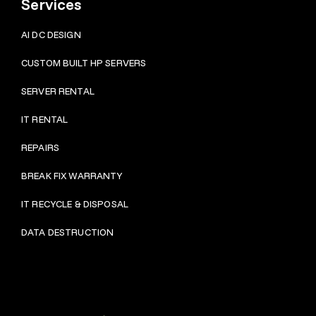
Services
AI DC DESIGN
CUSTOM BUILT HP SERVERS
SERVER RENTAL
IT RENTAL
REPAIRS
BRE
AK FIX WARRANTY
IT RECYCLE & DISPOSAL
DATA DESTRUCTION