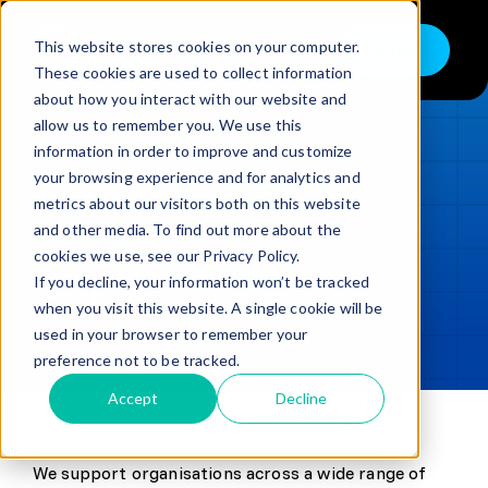
Skip
to
This website stores cookies on your computer.
Shop
Toggle
content
These cookies are used to collect information
Navigation
about how you interact with our website and
Buy
allow us to remember you. We use this
information in order to improve and customize
Sell
LOADING...
your browsing experience and for analytics and
metrics about our visitors both on this website
Trade in – Trade up
and other media. To find out more about the
Updated
min read
Services
cookies we use, see our Privacy Policy.
If you decline, your information won’t be tracked
SHARE
Copy link
Discover
when you visit this website. A single cookie will be
used in your browser to remember your
Contact
preference not to be tracked.
Accept
Decline
We support organisations across a wide range of