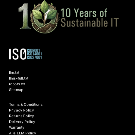
llm.txt
llms-full.txt
robots.txt
Sitemap
Terms & Conditions
Privacy Policy
Returns Policy
Delivery Policy
Warranty
AI & LLM Policy