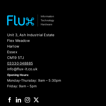
Information
Technology
Hardware
Unit 3, Ash Industrial Estate
Flex Meadow
Harlow
Essex
CM19 5TJ
03330 048885
info@flux-it.co.uk
Opening Hours:
Monday-Thursday: 9am – 5:30pm
Friday: 9am – 5pm