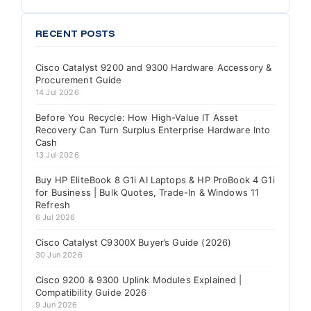
RECENT POSTS
Cisco Catalyst 9200 and 9300 Hardware Accessory &
Procurement Guide
14 Jul 2026
Before You Recycle: How High-Value IT Asset
Recovery Can Turn Surplus Enterprise Hardware Into
Cash
13 Jul 2026
Buy HP EliteBook 8 G1i AI Laptops & HP ProBook 4 G1i
for Business | Bulk Quotes, Trade-In & Windows 11
Refresh
6 Jul 2026
Cisco Catalyst C9300X Buyer’s Guide (2026)
30 Jun 2026
Cisco 9200 & 9300 Uplink Modules Explained |
Compatibility Guide 2026
9 Jun 2026