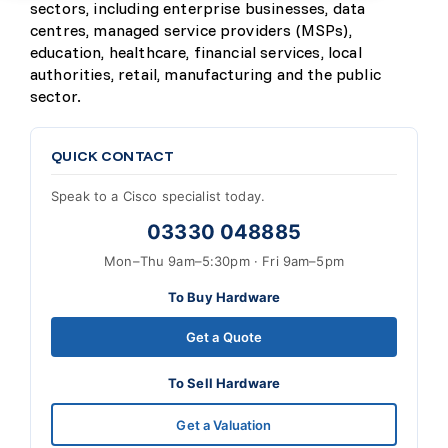
sectors, including enterprise businesses, data
centres, managed service providers (MSPs),
education, healthcare, financial services, local
authorities, retail, manufacturing and the public
sector.
QUICK CONTACT
Speak to a Cisco specialist today.
03330 048885
Mon–Thu 9am–5:30pm · Fri 9am–5pm
To Buy Hardware
Get a Quote
To Sell Hardware
Get a Valuation