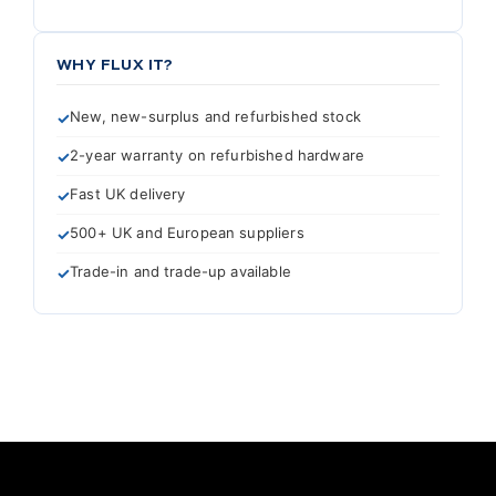
WHY FLUX IT?
New, new-surplus and refurbished stock
2-year warranty on refurbished hardware
Fast UK delivery
500+ UK and European suppliers
Trade-in and trade-up available