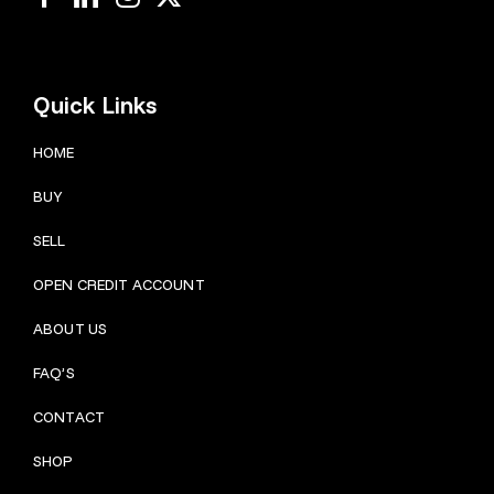
Quick Links
HOME
BUY
SELL
OPEN CREDIT ACCOUNT
ABOUT US
FAQ’S
CONTACT
SHOP