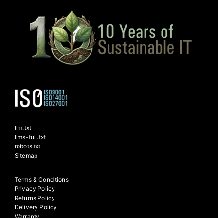
llm.txt
llms-full.txt
robots.txt
Sitemap
Terms & Conditions
Privacy Policy
Returns Policy
Delivery Policy
Warranty