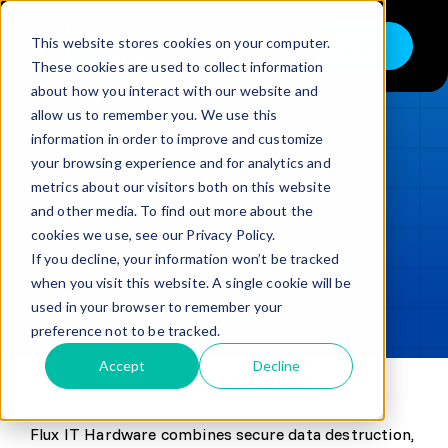
Skip
to
This website stores cookies on your computer.
Shop
Toggle
content
These cookies are used to collect information
Navigation
about how you interact with our website and
Buy
allow us to remember you. We use this
information in order to improve and customize
Sell
LOADING...
your browsing experience and for analytics and
metrics about our visitors both on this website
Trade in – Trade up
and other media. To find out more about the
Updated
min read
Services
cookies we use, see our Privacy Policy.
If you decline, your information won’t be tracked
SHARE
Copy link
Discover
when you visit this website. A single cookie will be
used in your browser to remember your
Contact
preference not to be tracked.
Accept
Decline
Flux IT Hardware combines secure data destruction,