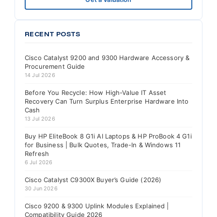
RECENT POSTS
Cisco Catalyst 9200 and 9300 Hardware Accessory &
Procurement Guide
14 Jul 2026
Before You Recycle: How High-Value IT Asset
Recovery Can Turn Surplus Enterprise Hardware Into
Cash
13 Jul 2026
Buy HP EliteBook 8 G1i AI Laptops & HP ProBook 4 G1i
for Business | Bulk Quotes, Trade-In & Windows 11
Refresh
6 Jul 2026
Cisco Catalyst C9300X Buyer’s Guide (2026)
30 Jun 2026
Cisco 9200 & 9300 Uplink Modules Explained |
Compatibility Guide 2026