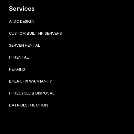
Services
AI DC DESIGN
CUSTOM BUILT HP SERVERS
SERVER RENTAL
IT RENTAL
REPAIRS
BRE
AK FIX WARRANTY
IT RECYCLE & DISPOSAL
DATA DESTRUCTION