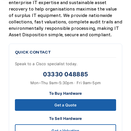
enterprise IT expertise and sustainable asset
recovery to help organisations maximise the value
of surplus IT equipment. We provide nationwide
collections, fast valuations, complete audit trails and
environmentally responsible processing, making IT
Asset Disposition simple, secure and compliant.
QUICK CONTACT
Speak to a Cisco specialist today.
03330 048885
Mon–Thu 9am–5:30pm · Fri 9am–5pm
To Buy Hardware
Get a Quote
To Sell Hardware
Get a Valuation