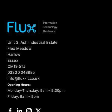
Information
Technology
Hardware
Unit 3, Ash Industrial Estate
Flex Meadow
Harlow
Essex
CM19 5TJ
03330 048885
info@flux-it.co.uk
Opening Hours:
Monday-Thursday: 9am – 5:30pm
Friday: 9am – 5pm