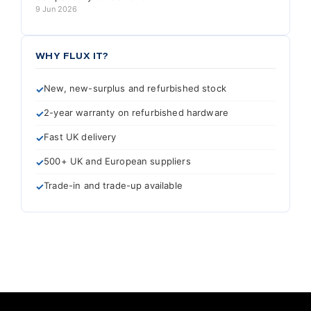
9 Jun 2026
WHY FLUX IT?
New, new-surplus and refurbished stock
2-year warranty on refurbished hardware
Fast UK delivery
500+ UK and European suppliers
Trade-in and trade-up available