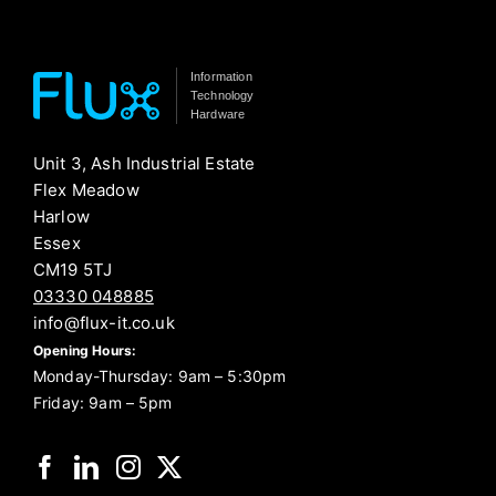
Information
Technology
Hardware
Unit 3, Ash Industrial Estate
Flex Meadow
Harlow
Essex
CM19 5TJ
03330 048885
info@flux-it.co.uk
Opening Hours:
Monday-Thursday: 9am – 5:30pm
Friday: 9am – 5pm