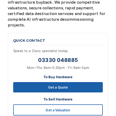
infrastructure buyback. We provide competitive
valuations, secure collections, rapid payment,
certified data destruction services and support for
complete AI infrastructure decommissioning
projects.
QUICK CONTACT
Speak to a Cisco specialist today.
03330 048885
Mon–Thu 9am–5:30pm · Fri 9am–5pm
To Buy Hardware
Get a Quote
To Sell Hardware
Get a Valuation