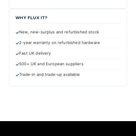
WHY FLUX IT?
New, new-surplus and refurbished stock
2-year warranty on refurbished hardware
Fast UK delivery
500+ UK and European suppliers
Trade-in and trade-up available