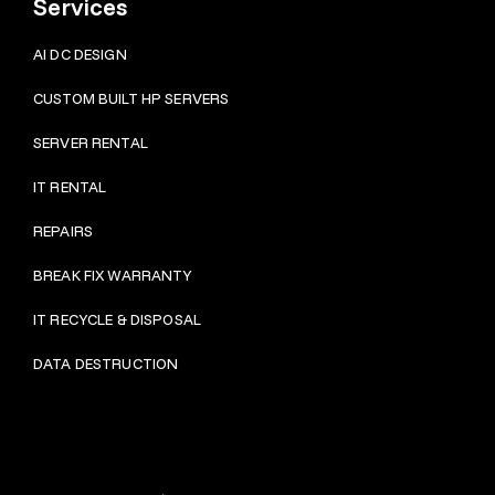
Services
AI DC DESIGN
CUSTOM BUILT HP SERVERS
SERVER RENTAL
IT RENTAL
REPAIRS
BRE
AK FIX WARRANTY
IT RECYCLE & DISPOSAL
DATA DESTRUCTION