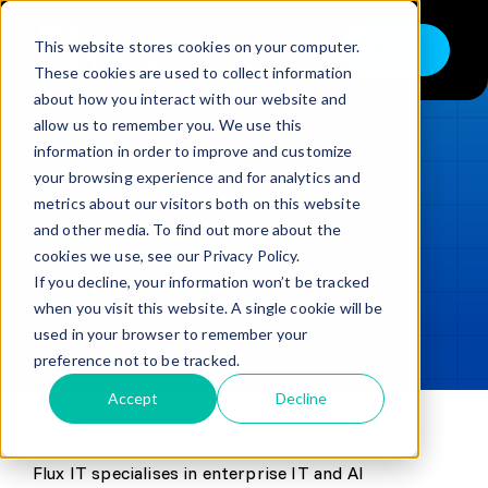
Skip
to
This website stores cookies on your computer.
Shop
Toggle
content
These cookies are used to collect information
Navigation
about how you interact with our website and
Buy
allow us to remember you. We use this
information in order to improve and customize
Sell
LOADING...
your browsing experience and for analytics and
metrics about our visitors both on this website
Trade in – Trade up
and other media. To find out more about the
Updated
min read
Services
cookies we use, see our Privacy Policy.
If you decline, your information won’t be tracked
SHARE
Copy link
Discover
when you visit this website. A single cookie will be
used in your browser to remember your
Contact
preference not to be tracked.
Accept
Decline
Flux IT specialises in enterprise IT and AI