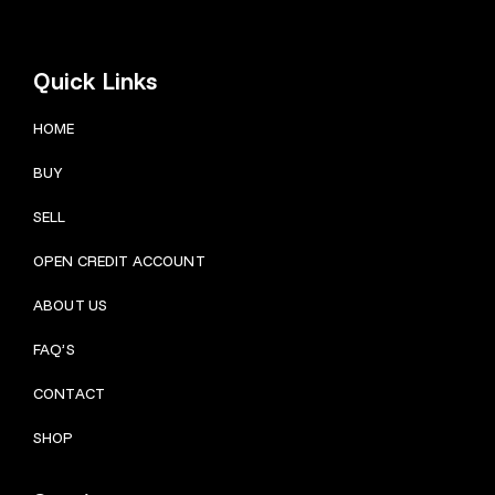
Quick Links
HOME
BUY
SELL
OPEN CREDIT ACCOUNT
ABOUT US
FAQ’S
CONTACT
SHOP