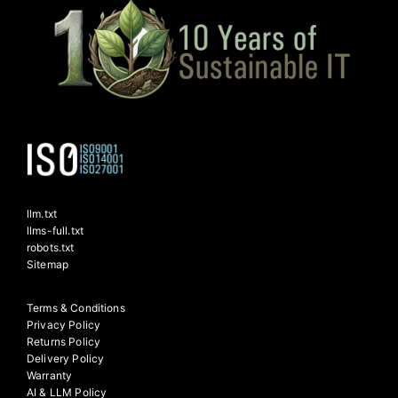
llm.txt
llms-full.txt
robots.txt
Sitemap
Terms & Conditions
Privacy Policy
Returns Policy
Delivery Policy
Warranty
AI & LLM Policy