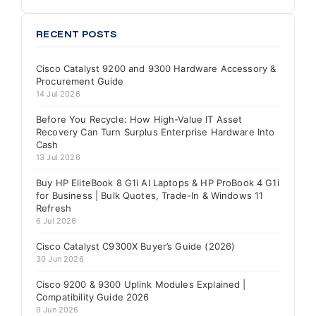
RECENT POSTS
Cisco Catalyst 9200 and 9300 Hardware Accessory &
Procurement Guide
14 Jul 2026
Before You Recycle: How High-Value IT Asset
Recovery Can Turn Surplus Enterprise Hardware Into
Cash
13 Jul 2026
Buy HP EliteBook 8 G1i AI Laptops & HP ProBook 4 G1i
for Business | Bulk Quotes, Trade-In & Windows 11
Refresh
6 Jul 2026
Cisco Catalyst C9300X Buyer’s Guide (2026)
30 Jun 2026
Cisco 9200 & 9300 Uplink Modules Explained |
Compatibility Guide 2026
9 Jun 2026