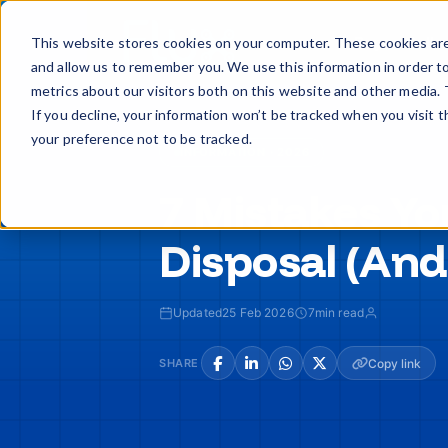
Skip
to
Buy
Sell
This website stores cookies on your computer. These cookies are
content
and allow us to remember you. We use this information in order t
metrics about our visitors both on this website and other media. 
If you decline, your information won’t be tracked when you visit 
your preference not to be tracked.
INFORMATION · 2026
7 Mistakes Yo
Disposal (And
Updated
25 Feb 2026
7
min read
SHARE
Copy link