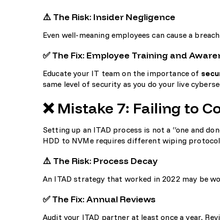
⚠️ The Risk: Insider Negligence
Even well-meaning employees can cause a breach 
✅ The Fix: Employee Training and Aware
Educate your IT team on the importance of
secu
same level of security as you do your live
cyberse
❌ Mistake 7: Failing to 
Setting up an ITAD process is not a “one and done
HDD to NVMe requires different wiping protocols
⚠️ The Risk: Process Decay
An ITAD strategy that worked in 2022 may be woe
✅ The Fix: Annual Reviews
Audit your ITAD partner at least once a year. Revie