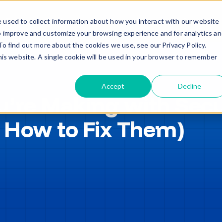
Trade in – Trade up
Services
Discover
Contact
 used to collect information about how you interact with our website
o improve and customize your browsing experience and for analytics a
To find out more about the cookies we use, see our Privacy Policy.
this website. A single cookie will be used in your browser to remember
Accept
Decline
u’re Making with Secu
 How to Fix Them)