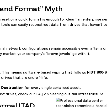
e and Format” Myth
 reset or a quick format is enough to “clear” an enterprise se
y tools can easily reconstruct data from drives that haven’t b
rnal network configurations remain accessible even after a dr
y market, your company’s “crown jewels” go with it.
. This means software-based wiping that follows
NIST 800-
 drives that are end-of-life.
a Destruction
for every single serialised asset.
just drives, check our FAQ on
clearing out full infrastructure
.
ormal ITAD