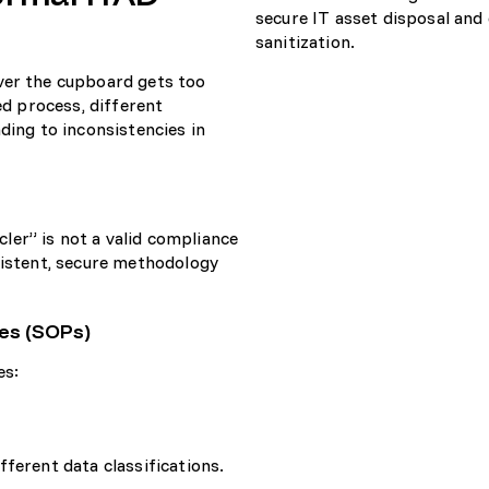
ver the cupboard gets too
ed process, different
ding to inconsistencies in
ycler” is not a valid compliance
sistent, secure methodology
es (SOPs)
es:
ferent data classifications.