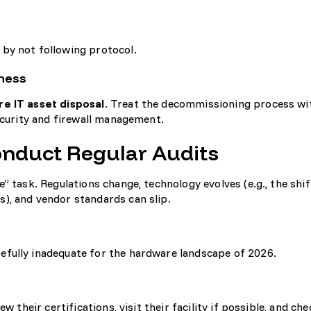
by not following protocol.
ness
re IT asset disposal
. Treat the decommissioning process wi
curity and firewall management
.
Conduct Regular Audits
” task. Regulations change, technology evolves (e.g., the shi
), and vendor standards can slip.
fully inadequate for the hardware landscape of 2026.
w their certifications, visit their facility if possible, and che