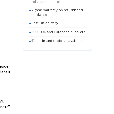
refurbished stock
2-year warranty on refurbished
hardware
Fast UK delivery
500+ UK and European suppliers
Trade-in and trade-up available
nsider
ransit
’t
 note”