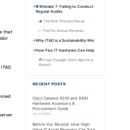
❌ Mistake 7: Failing to Conduct
Regular Audits
⚠️ The Risk: Process Decay
✅ The Fix: Annual Reviews
s that
idor
Why ITAD is a Sustainability Win
How Flux IT Hardware Can Help
🏁 Final Thought: Don’t Wait for a
Breach
e ITAD
RECENT POSTS
enced
Cisco Catalyst 9200 and 9300
Hardware Accessory &
Procurement Guide
server
14 Jul 2026
Before You Recycle: How High-
Value IT Asset Recovery Can Turn