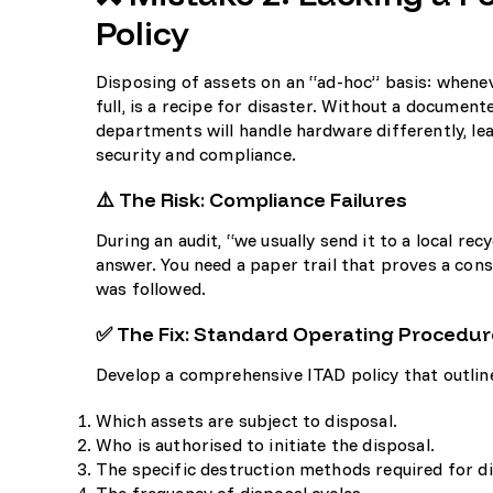
Policy
Disposing of assets on an “ad-hoc” basis: whene
full, is a recipe for disaster. Without a document
departments will handle hardware differently, lea
security and compliance.
⚠️ The Risk: Compliance Failures
During an audit, “we usually send it to a local rec
answer. You need a paper trail that proves a con
was followed.
✅ The Fix: Standard Operating Procedur
Develop a comprehensive ITAD policy that outlin
Which assets are subject to disposal.
Who is authorised to initiate the disposal.
The specific destruction methods required for dif