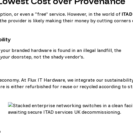
g Lowest Cost over Provenance
ption, or even a “free” service. However, in the world of
ITAD
e, the provider is likely making their money by cutting corners
ility
 your branded hardware is found in an illegal landfill, the
n
your
doorstep, not the shady vendor’s.
 economy. At Flux IT Hardware, we integrate our
sustainabilit
re is either refurbished for reuse or recycled according to st
e