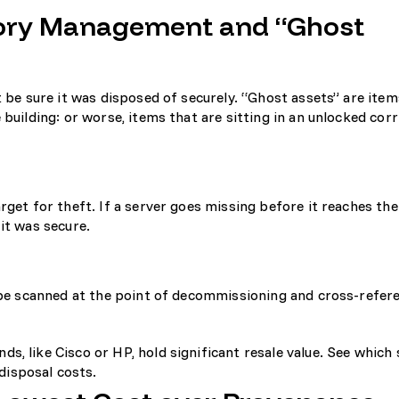
ntory Management and “Ghost
t be sure it was disposed of securely. “Ghost assets” are item
 building: or worse, items that are sitting in an unlocked corr
rget for theft. If a server goes missing before it reaches th
it was secure.
d be scanned at the point of decommissioning and cross-refer
ds, like Cisco or HP, hold significant resale value. See
which 
disposal costs.