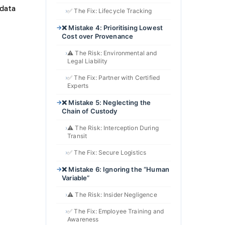
✅ The Fix: Lifecycle Tracking
❌ Mistake 4: Prioritising Lowest
Cost over Provenance
⚠️ The Risk: Environmental and
Legal Liability
✅ The Fix: Partner with Certified
Experts
❌ Mistake 5: Neglecting the
Chain of Custody
⚠️ The Risk: Interception During
Transit
✅ The Fix: Secure Logistics
❌ Mistake 6: Ignoring the “Human
Variable”
⚠️ The Risk: Insider Negligence
✅ The Fix: Employee Training and
Awareness