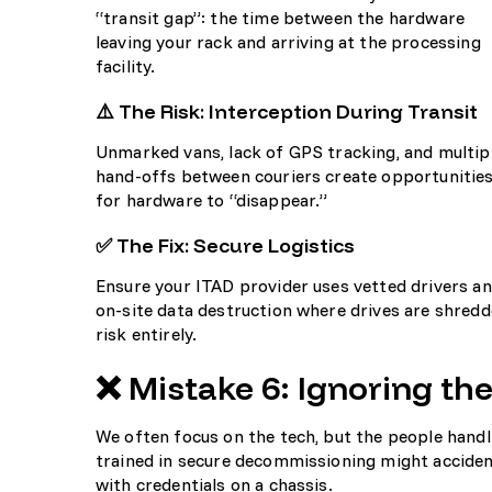
“transit gap”: the time between the hardware
leaving your rack and arriving at the processing
facility.
⚠️ The Risk: Interception During Transit
Unmarked vans, lack of GPS tracking, and multip
hand-offs between couriers create opportunitie
for hardware to “disappear.”
✅ The Fix: Secure Logistics
Ensure your ITAD provider uses vetted drivers an
on-site data destruction where drives are shredde
risk entirely.
❌ Mistake 6: Ignoring th
We often focus on the tech, but the people handli
trained in secure decommissioning might accidenta
with credentials on a chassis.