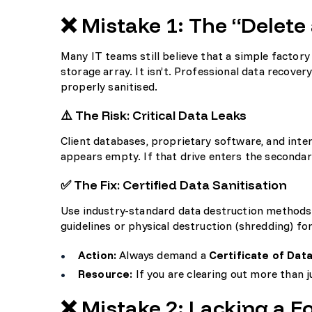
❌ Mistake 1: The “Delet
Many IT teams still believe that a simple factory
storage array. It isn’t. Professional data recover
properly sanitised.
⚠️ The Risk: Critical Data Leaks
Client databases, proprietary software, and inte
appears empty. If that drive enters the secondar
✅ The Fix: Certified Data Sanitisation
Use industry-standard data destruction methods
guidelines or physical destruction (shredding) for
Action:
Always demand a
Certificate of Dat
Resource:
If you are clearing out more than 
❌ Mistake 2: Lacking a F