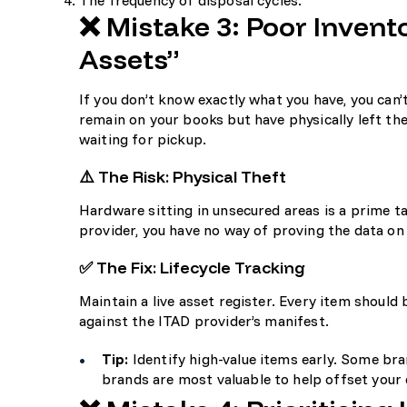
The frequency of disposal cycles.
❌ Mistake 3: Poor Inve
Assets”
If you don’t know exactly what you have, you can’
remain on your books but have physically left the
waiting for pickup.
⚠️ The Risk: Physical Theft
Hardware sitting in unsecured areas is a prime ta
provider, you have no way of proving the data on 
✅ The Fix: Lifecycle Tracking
Maintain a live asset register. Every item shoul
against the ITAD provider’s manifest.
Tip:
Identify high-value items early. Some bran
brands are most valuable
to help offset your 