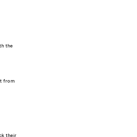
th the
ft from
ck their