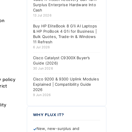
Surplus Enterprise Hardware Into
Cash
13 Jul 2026
 on
Buy HP EliteBook 8 G1i AI Laptops
& HP ProBook 4 G1i for Business |
Bulk Quotes, Trade-In & Windows
11 Refresh
6 Jul 2026
Cisco Catalyst C9300X Buyer’s
Guide (2026)
30 Jun 2026
y policy
Cisco 9200 & 9300 Uplink Modules
Explained | Compatibility Guide
rict
2026
9 Jun 2026
WHY FLUX IT?
New, new-surplus and