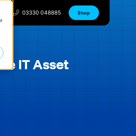
03330 048885
Shop
nd
re IT Asset