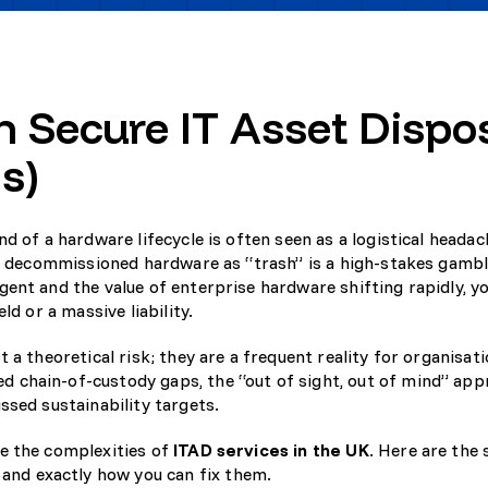
 Secure IT Asset Dispo
s)
d of a hardware lifecycle is often seen as a logistical headac
ng decommissioned hardware as “trash” is a high-stakes gambl
ent and the value of enterprise hardware shifting rapidly, y
ld or a massive liability.
 a theoretical risk; they are a frequent reality for organisat
 chain-of-custody gaps, the “out of sight, out of mind” ap
ssed sustainability targets.
te the complexities of
ITAD services in the UK
. Here are the
nd exactly how you can fix them.