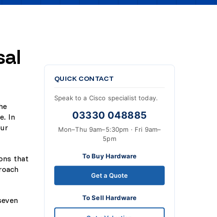
sal
QUICK CONTACT
Speak to a Cisco specialist today.
he
03330 048885
e. In
our
Mon–Thu 9am–5:30pm · Fri 9am–
5pm
To Buy Hardware
ions that
proach
Get a Quote
To Sell Hardware
 seven