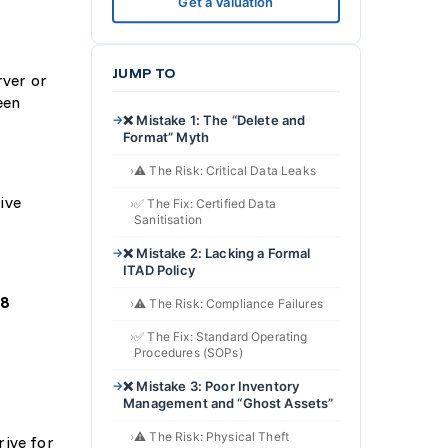
Get a Valuation
JUMP TO
rver or
een
❌ Mistake 1: The “Delete and
Format” Myth
⚠️ The Risk: Critical Data Leaks
ive
✅ The Fix: Certified Data
Sanitisation
❌ Mistake 2: Lacking a Formal
ITAD Policy
88
⚠️ The Risk: Compliance Failures
✅ The Fix: Standard Operating
Procedures (SOPs)
❌ Mistake 3: Poor Inventory
Management and “Ghost Assets”
⚠️ The Risk: Physical Theft