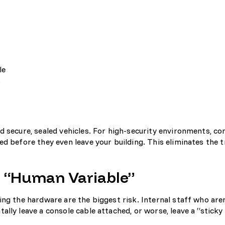
le
s
d secure, sealed vehicles. For high-security environments, co
d before they even leave your building. This eliminates the t
e “Human Variable”
ng the hardware are the biggest risk. Internal staff who aren
lly leave a console cable attached, or worse, leave a “sticky