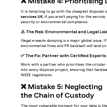
❌ Mistake 4: Prioritisin
It is tempting to go with the cheapest disposal o
services UK
, if you aren’t paying for the servic
security or environmental compliance.
⚠️ The Risk: Environmental and Legal Liab
Illegal e-waste dumping is a major global issue. If
environmental fines and PR backlash will land o
✅ The Fix: Partner with Certified Experts
Work with a partner who prioritises the circular
into every disposal project, ensuring that hardwa
WEEE regulations.
❌ Mistake 5: Neglecting
the Chain of Custody
The most vulnerable moment for your data is th