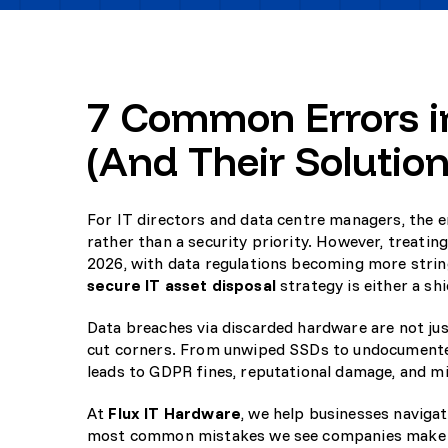
7 Common Errors in
(And Their Solution
For IT directors and data centre managers, the en
rather than a security priority. However, treati
2026, with data regulations becoming more string
secure IT asset disposal
strategy is either a shie
Data breaches via discarded hardware are not just
cut corners. From unwiped SSDs to undocumented
leads to GDPR fines, reputational damage, and mi
At
Flux IT Hardware
, we help businesses naviga
most common mistakes we see companies make a