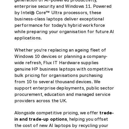
enterprise security and Windows 11. Powered
by Intel® Core™ Ultra processors, these
business-class laptops deliver exceptional
performance for today’s hybrid workforce
while preparing your organisation for future AI
applications.
Whether you’re replacing an ageing fleet of
Windows 10 devices or planning a company-
wide refresh, Flux IT Hardware supplies
genuine HP business laptops with competitive
bulk pricing for organisations purchasing
from 10 to several thousand devices. We
support enterprise deployments, public sector
procurement, education and managed service
providers across the UK.
Alongside competitive pricing, we offer
trade-
in and trade-up options
, helping you offset
the cost of new AI laptops by recycling your