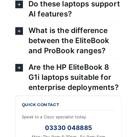
Do these laptops support
AI features?
What is the difference
between the EliteBook
and ProBook ranges?
Are the HP EliteBook 8
G1i laptops suitable for
enterprise deployments?
QUICK CONTACT
Speak to a Cisco specialist today.
03330 048885
Mon–Thu 9am–5:30pm · Fri 9am–5pm