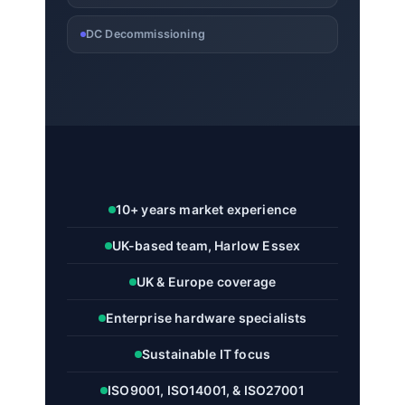
DC Decommissioning
10+ years market experience
UK-based team, Harlow Essex
UK & Europe coverage
Enterprise hardware specialists
Sustainable IT focus
ISO9001, ISO14001, & ISO27001