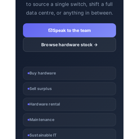
to source a single switch, shift a full
data centre, or anything in between.
Speak to the team
Browse hardware stock →
Buy hardware
Sell surplus
Hardware rental
Maintenance
Sustainable IT