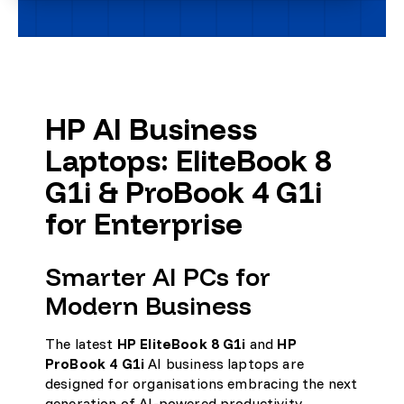
HP AI Business
Laptops: EliteBook 8
G1i & ProBook 4 G1i
for Enterprise
Smarter AI PCs for
Modern Business
The latest
HP EliteBook 8 G1i
and
HP
ProBook 4 G1i
AI business laptops are
designed for organisations embracing the next
generation of AI-powered productivity,