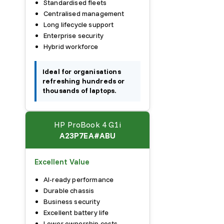
Standardised fleets
Centralised management
Long lifecycle support
Enterprise security
Hybrid workforce
Ideal for organisations
refreshing hundreds or
thousands of laptops.
HP ProBook 4 G1i
A23P7EA#ABU
Excellent Value
AI-ready performance
Durable chassis
Business security
Excellent battery life
Lower ownership costs