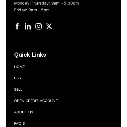
Monday-Thursday: 9am – 5:30pm
Friday: 9am – 5pm
Quick Links
HOME
BUY
SELL
OPEN CREDIT ACCOUNT
ABOUT US
FAQ’S