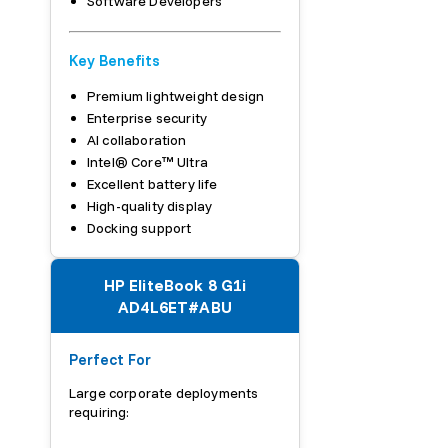
Software Developers
Key Benefits
Premium lightweight design
Enterprise security
AI collaboration
Intel® Core™ Ultra
Excellent battery life
High-quality display
Docking support
HP EliteBook 8 G1i
AD4L6ET#ABU
Perfect For
Large corporate deployments
requiring: