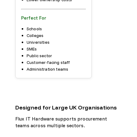
Perfect For
Schools
Colleges
Universities
SMEs
Public sector
Customer-facing staff
Administration teams
Designed for Large UK Organisations
Flux IT Hardware supports procurement
teams across multiple sectors.