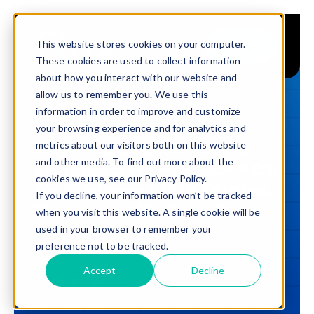
Skip
to
This website stores cookies on your computer.
Shop
Toggle
content
These cookies are used to collect information
Navigation
about how you interact with our website and
Buy
allow us to remember you. We use this
information in order to improve and customize
Sell
BUYER'S GUIDES · 2026
your browsing experience and for analytics and
Buy HP EliteBook 8 G1i AI
metrics about our visitors both on this website
Trade in – Trade up
and other media. To find out more about the
Laptops & HP ProBook 4 G1i
Services
cookies we use, see our Privacy Policy.
for Business | Bulk Quotes,
If you decline, your information won’t be tracked
Trade-In & Windows 11
Discover
when you visit this website. A single cookie will be
Refresh
used in your browser to remember your
Contact
preference not to be tracked.
Updated
6 Jul 2026
17
min read
Accept
Decline
SHARE
Copy link