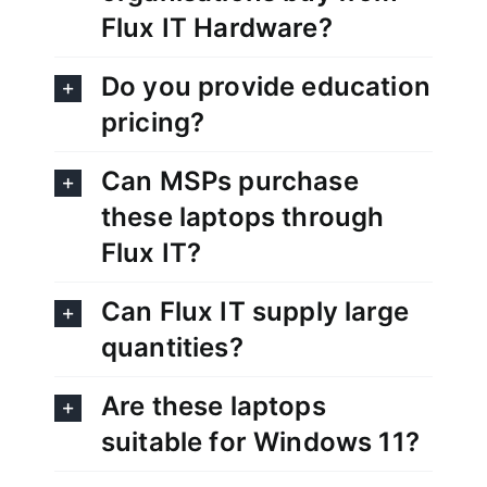
Flux IT Hardware?
Do you provide education
pricing?
Can MSPs purchase
these laptops through
Flux IT?
Can Flux IT supply large
quantities?
Are these laptops
suitable for Windows 11?