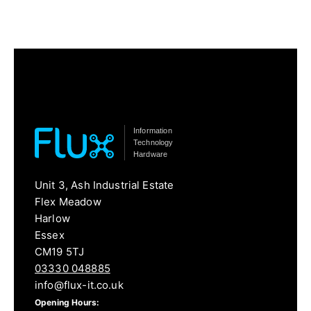
Information
Technology
Hardware
Unit 3, Ash Industrial Estate
Flex Meadow
Harlow
Essex
CM19 5TJ
03330 048885
info@flux-it.co.uk
Opening Hours: