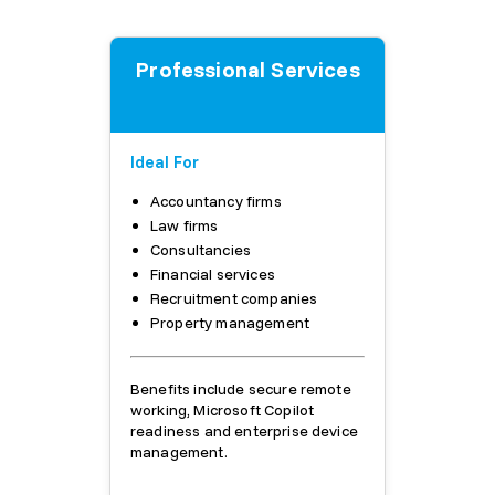
Professional Services
Ideal For
Accountancy firms
Law firms
Consultancies
Financial services
Recruitment companies
Property management
Benefits include secure remote
working, Microsoft Copilot
readiness and enterprise device
management.