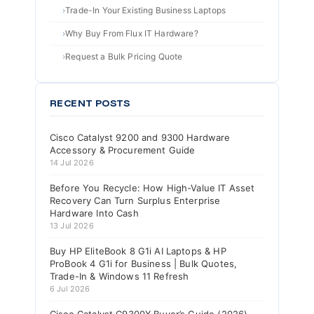
Trade-In Your Existing Business Laptops
Why Buy From Flux IT Hardware?
Request a Bulk Pricing Quote
RECENT POSTS
Cisco Catalyst 9200 and 9300 Hardware
Accessory & Procurement Guide
14 Jul 2026
Before You Recycle: How High-Value IT Asset
Recovery Can Turn Surplus Enterprise
Hardware Into Cash
13 Jul 2026
Buy HP EliteBook 8 G1i AI Laptops & HP
ProBook 4 G1i for Business | Bulk Quotes,
Trade-In & Windows 11 Refresh
6 Jul 2026