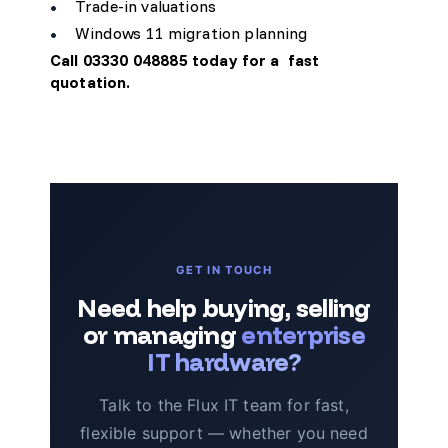
Trade-in valuations
Windows 11 migration planning
Call 03330 048885 today for a
fast
quotation
.
GET IN TOUCH
Need help buying, selling
or managing
enterprise
IT hardware?
Talk to the Flux IT team for fast,
flexible support — whether you need