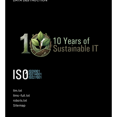
DATA DESTRUCTION
llm.txt
llms-full.txt
robots.txt
Sitemap