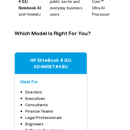
4 G1i
public sector and
Core™
ready,
Notebook AI
everyday business
Ultra AI
11 Pro,
users
Processor
A23P7EA#ABU
Which Model Is Right For You?
HP EliteBook 8 G1i
AD4M0ET#ABU
Ideal For
Directors
Executives
Consultants
Finance Teams
Legal Professionals
Engineers