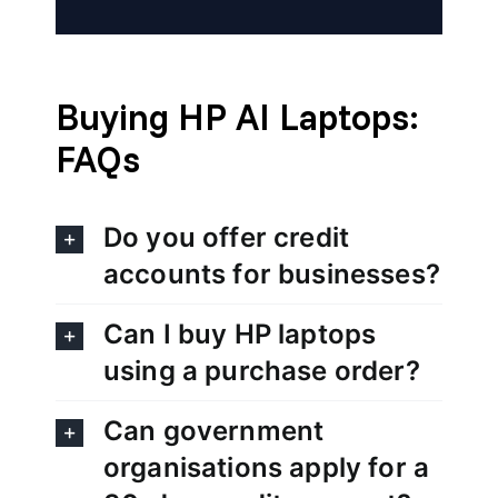
Buying HP AI Laptops:
FAQs
Do you offer credit
accounts for businesses?
Can I buy HP laptops
using a purchase order?
Can government
organisations apply for a