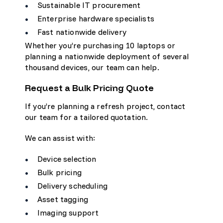
Sustainable IT procurement
Enterprise hardware specialists
Fast nationwide delivery
Whether you’re purchasing 10 laptops or
planning a nationwide deployment of several
thousand devices, our team can help.
Request a Bulk Pricing Quote
If you’re planning a refresh project, contact
our team for a tailored quotation.
We can assist with:
Device selection
Bulk pricing
Delivery scheduling
Asset tagging
Imaging support