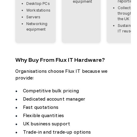
reporting
equipment
Desktop PCs
Collection
Workstations
throughou
Servers
the UK
Networking
Sustainabl
equipment
IT reuse
Why Buy From Flux IT Hardware?
Organisations choose Flux IT because we
provide:
Competitive bulk pricing
Dedicated account manager
Fast quotations
Flexible quantities
UK business support
Trade-in and trade-up options