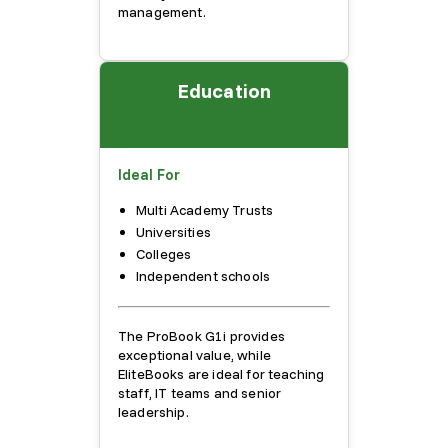
management.
Education
Ideal For
Multi Academy Trusts
Universities
Colleges
Independent schools
The ProBook G1i provides
exceptional value, while
EliteBooks are ideal for teaching
staff, IT teams and senior
leadership.