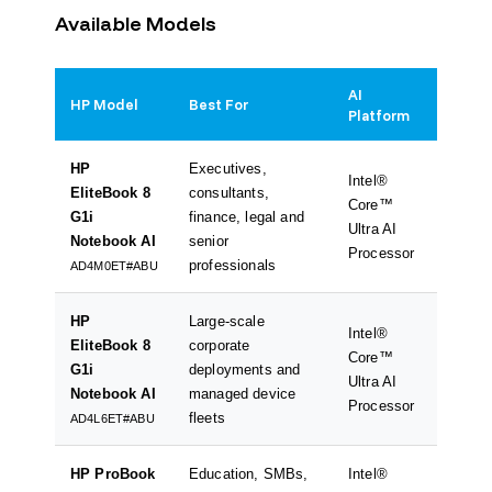
Available Models
AI
HP Model
Best For
Key Be
Platform
HP
Executives,
Intel®
Premiu
EliteBook 8
consultants,
Core™
acceler
G1i
finance, legal and
Ultra AI
long ba
Notebook AI
senior
Processor
hybrid
professionals
AD4M0ET#ABU
HP
Large-scale
Intel®
Enterp
EliteBook 8
corporate
Core™
perfor
G1i
deployments and
Ultra AI
collabo
Notebook AI
managed device
Processor
suppor
fleets
AD4L6ET#ABU
HP ProBook
Education, SMBs,
Intel®
Excelle