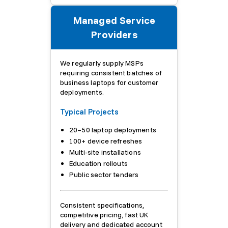
Managed Service
Providers
We regularly supply MSPs
requiring consistent batches of
business laptops for customer
deployments.
Typical Projects
20–50 laptop deployments
100+ device refreshes
Multi-site installations
Education rollouts
Public sector tenders
Consistent specifications,
competitive pricing, fast UK
delivery and dedicated account