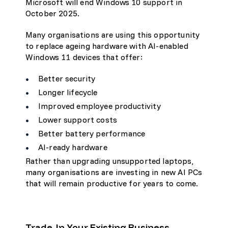
Microsoft will end Windows 10 support in
October 2025.
Many organisations are using this opportunity
to replace ageing hardware with AI-enabled
Windows 11 devices that offer:
Better security
Longer lifecycle
Improved employee productivity
Lower support costs
Better battery performance
AI-ready hardware
Rather than upgrading unsupported laptops,
many organisations are investing in new AI PCs
that will remain productive for years to come.
Trade-In Your Existing Business