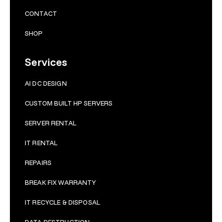
CONTACT
SHOP
Services
AI DC DESIGN
CUSTOM BUILT HP SERVERS
SERVER RENTAL
IT RENTAL
REPAIRS
BRE
AK FIX WARRANTY
IT RECYCLE & DISPOSAL