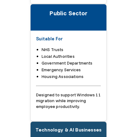
Public Sector
Suitable For
NHS Trusts
Local Authorities
Government Departments
Emergency Services
Housing Associations
Designed to support Windows 11
migration while improving
employee productivity.
Technology & AI Businesses