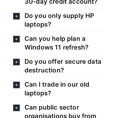
30-day credit account?
Do you only supply HP
laptops?
Can you help plan a
Windows 11 refresh?
Do you offer secure data
destruction?
Can I trade in our old
laptops?
Can public sector
organisations buy from