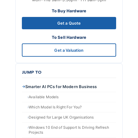
To Buy Hardware
Get a Quote
To Sell Hardware
Get a Valuation
JUMP TO
Smarter AI PCs for Modern Business
Available Models
Which Model Is Right For You?
Designed for Large UK Organisations
Windows 10 End of Support Is Driving Refresh
Projects