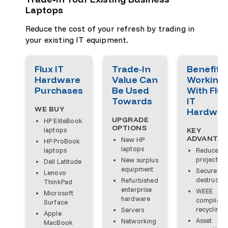
Laptops
Reduce the cost of your refresh by trading in
your existing IT equipment.
Flux IT
Trade‑In
Benefits 
Hardware
Value Can
Working
Purchases
Be Used
With Flux
Towards
IT
WE BUY
Hardwar
UPGRADE
HP EliteBook
OPTIONS
laptops
KEY
ADVANTAG
New HP
HP ProBook
laptops
laptops
Reduce
project co
New surplus
Dell Latitude
equipment
Secure da
Lenovo
destructio
Refurbished
ThinkPad
enterprise
WEEE
Microsoft
hardware
compliant
Surface
recycling
Servers
Apple
Asset
Networking
MacBook