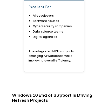
Excellent For
AI developers
Software houses
Cybersecurity companies
Data science teams
Digital agencies
The integrated NPU supports
emerging AI workloads while
improving overall efficiency.
Windows 10 End of Support Is Driving
Refresh Projects