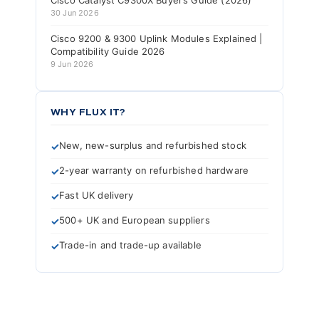
Cisco Catalyst C9300X Buyer’s Guide (2026)
30 Jun 2026
Cisco 9200 & 9300 Uplink Modules Explained |
Compatibility Guide 2026
9 Jun 2026
WHY FLUX IT?
New, new-surplus and refurbished stock
2-year warranty on refurbished hardware
Fast UK delivery
500+ UK and European suppliers
Trade-in and trade-up available