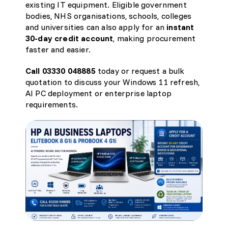
existing IT equipment. Eligible government
bodies, NHS organisations, schools, colleges
and universities can also apply for an
instant
30-day credit account
, making procurement
faster and easier.
Call 03330 048885
today or request a bulk
quotation
to discuss your Windows 11 refresh,
AI PC deployment or enterprise laptop
requirements.