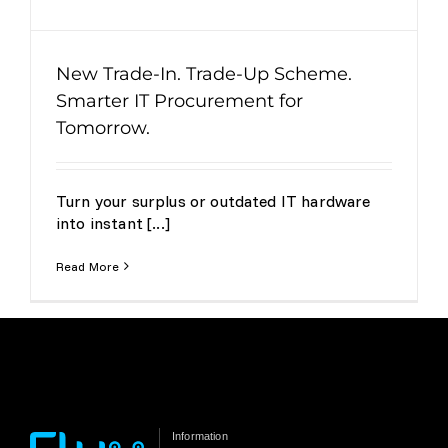
New Trade-In. Trade-Up Scheme.
Smarter IT Procurement for
Tomorrow.
Turn your surplus or outdated IT hardware
into instant [...]
Read More
Information