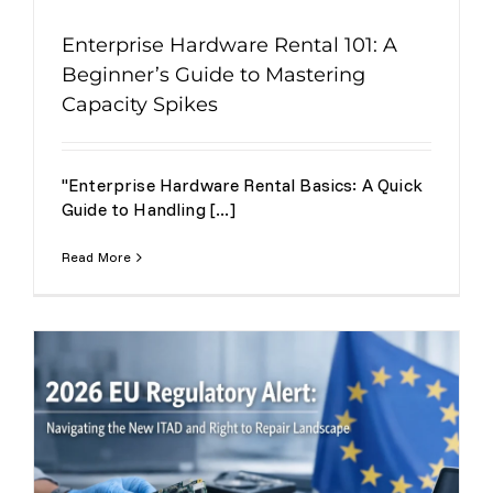
Enterprise Hardware Rental 101: A
Beginner’s Guide to Mastering
Capacity Spikes
"Enterprise Hardware Rental Basics: A Quick
Guide to Handling [...]
Read More