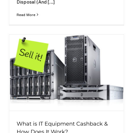
Disposal (And [...]
Read More
What is IT Equipment Cashback &
How Does It Work?