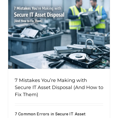
7 Mistakes You’re Making with
Secure IT Asset Disposal (And How to
Fix Them)
7 Common Errors in Secure IT Asset