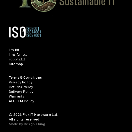
llm.txt
llms-full.txt
robots.txt
Sitemap
Terms & Conditions
Privacy Policy
Returns Policy
Delivery Policy
Warranty
AI & LLM Policy
© 2026 Flux IT Hardware Ltd.
All rights reserved
Made by
Design Thing