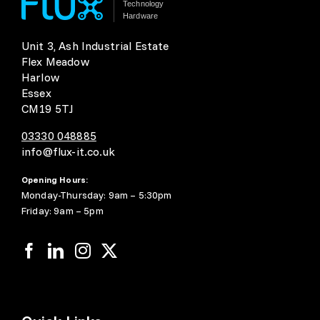
Technology
Hardware
Unit 3, Ash Industrial Estate
Flex Meadow
Harlow
Essex
CM19 5TJ
03330 048885
info@flux-it.co.uk
Opening Hours:
Monday-Thursday: 9am – 5:30pm
Friday: 9am – 5pm