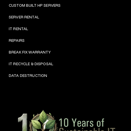
CUSTOM BUILT HP SERVERS
SERVER RENTAL
IT RENTAL
REPAIRS
BRE
AK FIX WARRANTY
IT RECYCLE & DISPOSAL
DATA DESTRUCTION