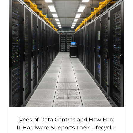
Types of Data Centres and How Flux
IT Hardware Supports Their Lifecycle