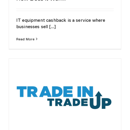
IT equipment cashback is a service where
businesses sell [...]
Read More