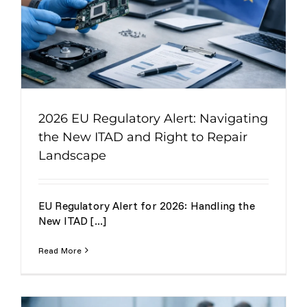
2026 EU Regulatory Alert: Navigating
the New ITAD and Right to Repair
Landscape
EU Regulatory Alert for 2026: Handling the
New ITAD [...]
Read More