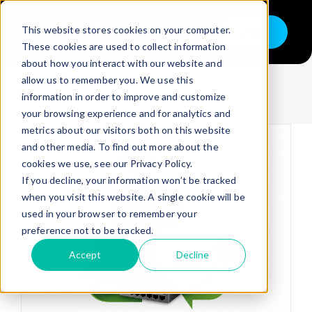
Skip
to
This website stores cookies on your computer.
Shop
content
Toggle
These cookies are used to collect information
Navigation
Information
about how you interact with our website and
Buy
allow us to remember you. We use this
information in order to improve and customize
Sell
your browsing experience and for analytics and
metrics about our visitors both on this website
Trade in – Trade up
and other media. To find out more about the
Services
cookies we use, see our Privacy Policy.
If you decline, your information won’t be tracked
Discover
when you visit this website. A single cookie will be
used in your browser to remember your
Contact
preference not to be tracked.
Accept
Decline