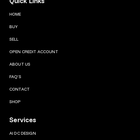
Quick Links
HOME
BUY
SELL
OPEN CREDIT ACCOUNT
ABOUT US
FAQ’S
CONTACT
SHOP
Services
AI DC DESIGN