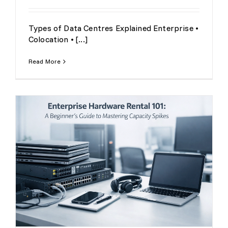
Types of Data Centres Explained Enterprise •
Colocation • [...]
Read More