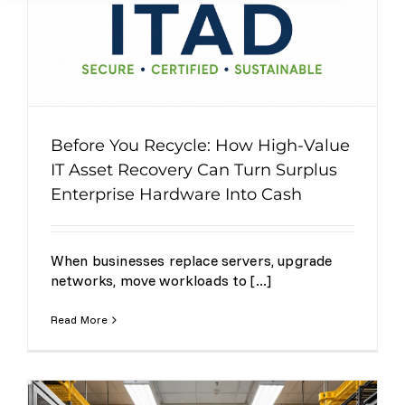
Before You Recycle: How High-Value
IT Asset Recovery Can Turn Surplus
Enterprise Hardware Into Cash
When businesses replace servers, upgrade
networks, move workloads to [...]
Read More